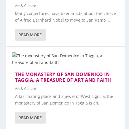
Art & Culture
Many conjectures have been made about the choice
of Alfred Bernhard Nobel to move to San Remo,...
READ MORE
THE MONASTERY OF SAN DOMENICO IN
TAGGIA, A TREASURE OF ART AND FAITH
Art & Culture
A fascinating place and a jewel of West Liguria, the
monastery of San Domenico in Taggia is an...
READ MORE