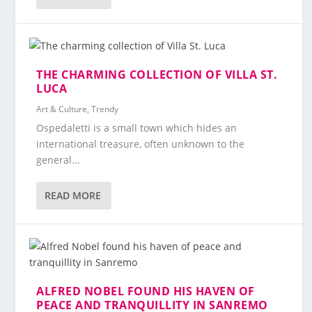
THE CHARMING COLLECTION OF VILLA ST.
LUCA
Art & Culture
,
Trendy
Ospedaletti is a small town which hides an
international treasure, often unknown to the
general...
READ MORE
ALFRED NOBEL FOUND HIS HAVEN OF
PEACE AND TRANQUILLITY IN SANREMO