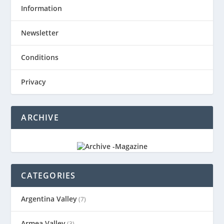
Information
Newsletter
Conditions
Privacy
ARCHIVE
CATEGORIES
Argentina Valley
(7)
Armea Valley
(3)