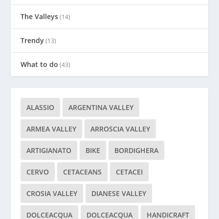
The Valleys
(14)
Trendy
(13)
What to do
(43)
ALASSIO
ARGENTINA VALLEY
ARMEA VALLEY
ARROSCIA VALLEY
ARTIGIANATO
BIKE
BORDIGHERA
CERVO
CETACEANS
CETACEI
CROSIA VALLEY
DIANESE VALLEY
DOLCEACQUA
DOLCEACQUA
HANDICRAFT