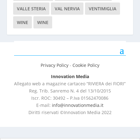
VALLE STERIA
VAL NERVIA
VENTIMIGLIA
WINE
WINE
Privacy Policy
-
Cookie Policy
Innovation Media
Allegato web a magazine cartaceo “RIVIERA dei FIORI”
Reg. Trib. Sanremo
N. 4 del 13/10/2015
Iscr. ROC: 30492 –
P.Iva 01562470086
E-mail:
info@innovationmedia.it
Diritti riservati ©Innovation Media 2022