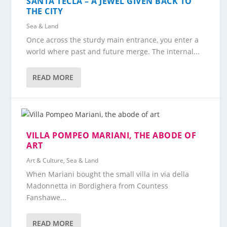
SANTA TECLA – A JEWEL GIVEN BACK TO
THE CITY
Sea & Land
Once across the sturdy main entrance, you enter a
world where past and future merge. The internal...
READ MORE
VILLA POMPEO MARIANI, THE ABODE OF
ART
Art & Culture
,
Sea & Land
When Mariani bought the small villa in via della
Madonnetta in Bordighera from Countess
Fanshawe...
READ MORE