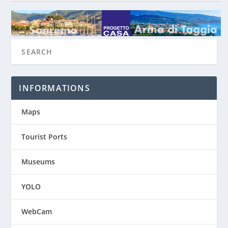
INFORMATIONS
Maps
Tourist Ports
Museums
YOLO
WebCam