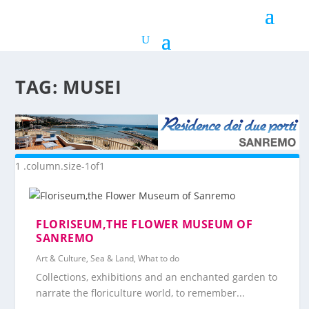
TAG:
MUSEI
FLORISEUM,THE FLOWER MUSEUM OF
SANREMO
Art & Culture
,
Sea & Land
,
What to do
Collections, exhibitions and an enchanted garden to
narrate the floriculture world, to remember...