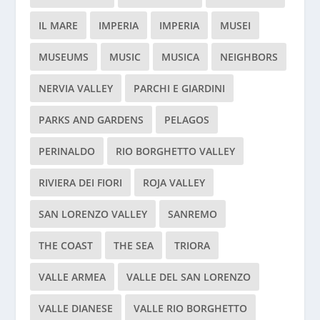
IL MARE
IMPERIA
IMPERIA
MUSEI
MUSEUMS
MUSIC
MUSICA
NEIGHBORS
NERVIA VALLEY
PARCHI E GIARDINI
PARKS AND GARDENS
PELAGOS
PERINALDO
RIO BORGHETTO VALLEY
RIVIERA DEI FIORI
ROJA VALLEY
SAN LORENZO VALLEY
SANREMO
THE COAST
THE SEA
TRIORA
VALLE ARMEA
VALLE DEL SAN LORENZO
VALLE DIANESE
VALLE RIO BORGHETTO