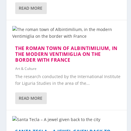
READ MORE
THE ROMAN TOWN OF ALBINTIMILIUM, IN
THE MODERN VENTIMIGLIA ON THE
BORDER WITH FRANCE
Art & Culture
The research conducted by the International Institute
for Liguria Studies in the area of the...
READ MORE