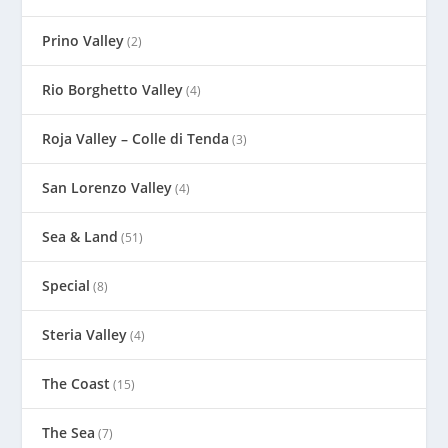
Prino Valley
(2)
Rio Borghetto Valley
(4)
Roja Valley – Colle di Tenda
(3)
San Lorenzo Valley
(4)
Sea & Land
(51)
Special
(8)
Steria Valley
(4)
The Coast
(15)
The Sea
(7)