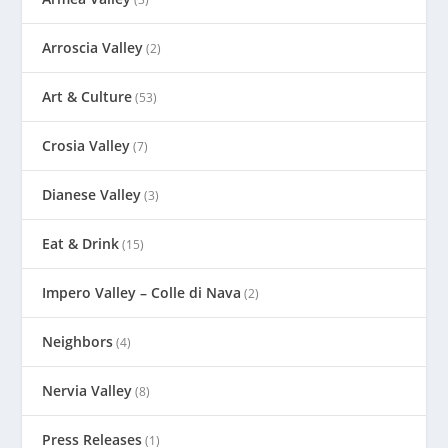
Arroscia Valley
(2)
Art & Culture
(53)
Crosia Valley
(7)
Dianese Valley
(3)
Eat & Drink
(15)
Impero Valley – Colle di Nava
(2)
Neighbors
(4)
Nervia Valley
(8)
Press Releases
(1)