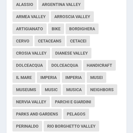
ALASSIO
ARGENTINA VALLEY
ARMEA VALLEY
ARROSCIA VALLEY
ARTIGIANATO
BIKE
BORDIGHERA
CERVO
CETACEANS
CETACEI
CROSIA VALLEY
DIANESE VALLEY
DOLCEACQUA
DOLCEACQUA
HANDICRAFT
IL MARE
IMPERIA
IMPERIA
MUSEI
MUSEUMS
MUSIC
MUSICA
NEIGHBORS
NERVIA VALLEY
PARCHI E GIARDINI
PARKS AND GARDENS
PELAGOS
PERINALDO
RIO BORGHETTO VALLEY