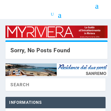
Sorry, No Posts Found
INFORMATIONS