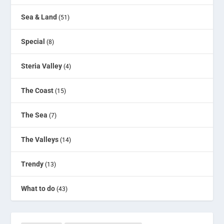
Sea & Land
(51)
Special
(8)
Steria Valley
(4)
The Coast
(15)
The Sea
(7)
The Valleys
(14)
Trendy
(13)
What to do
(43)