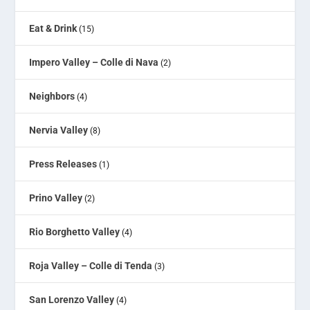
Eat & Drink
(15)
Impero Valley – Colle di Nava
(2)
Neighbors
(4)
Nervia Valley
(8)
Press Releases
(1)
Prino Valley
(2)
Rio Borghetto Valley
(4)
Roja Valley – Colle di Tenda
(3)
San Lorenzo Valley
(4)