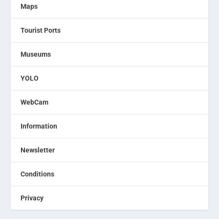
Maps
Tourist Ports
Museums
YOLO
WebCam
Information
Newsletter
Conditions
Privacy