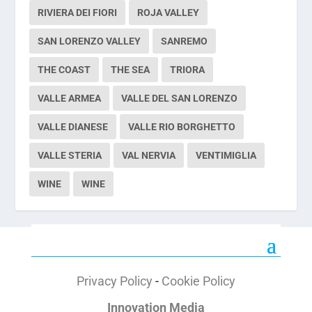
RIVIERA DEI FIORI
ROJA VALLEY
SAN LORENZO VALLEY
SANREMO
THE COAST
THE SEA
TRIORA
VALLE ARMEA
VALLE DEL SAN LORENZO
VALLE DIANESE
VALLE RIO BORGHETTO
VALLE STERIA
VAL NERVIA
VENTIMIGLIA
WINE
WINE
Privacy Policy
-
Cookie Policy
Innovation Media