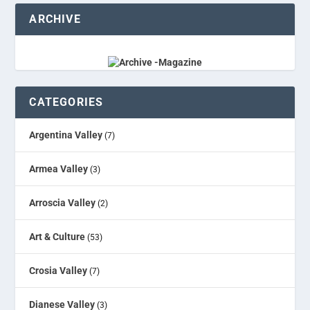
ARCHIVE
CATEGORIES
Argentina Valley
(7)
Armea Valley
(3)
Arroscia Valley
(2)
Art & Culture
(53)
Crosia Valley
(7)
Dianese Valley
(3)