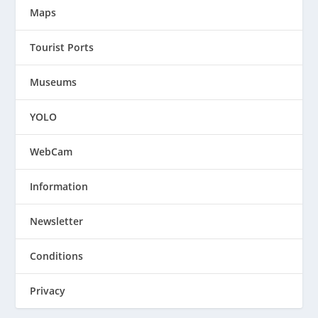
Maps
Tourist Ports
Museums
YOLO
WebCam
Information
Newsletter
Conditions
Privacy