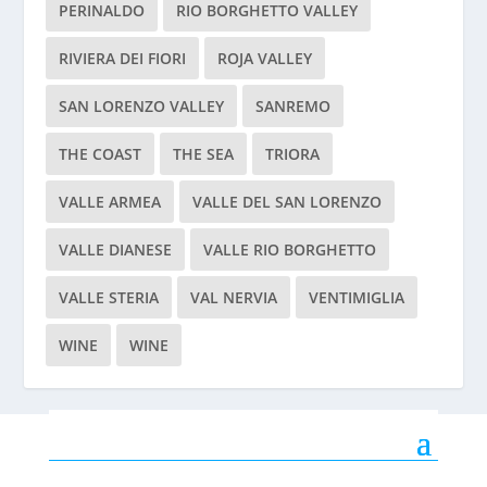
PERINALDO
RIO BORGHETTO VALLEY
RIVIERA DEI FIORI
ROJA VALLEY
SAN LORENZO VALLEY
SANREMO
THE COAST
THE SEA
TRIORA
VALLE ARMEA
VALLE DEL SAN LORENZO
VALLE DIANESE
VALLE RIO BORGHETTO
VALLE STERIA
VAL NERVIA
VENTIMIGLIA
WINE
WINE