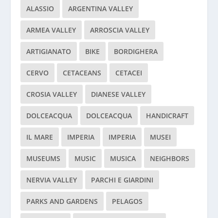
ALASSIO
ARGENTINA VALLEY
ARMEA VALLEY
ARROSCIA VALLEY
ARTIGIANATO
BIKE
BORDIGHERA
CERVO
CETACEANS
CETACEI
CROSIA VALLEY
DIANESE VALLEY
DOLCEACQUA
DOLCEACQUA
HANDICRAFT
IL MARE
IMPERIA
IMPERIA
MUSEI
MUSEUMS
MUSIC
MUSICA
NEIGHBORS
NERVIA VALLEY
PARCHI E GIARDINI
PARKS AND GARDENS
PELAGOS