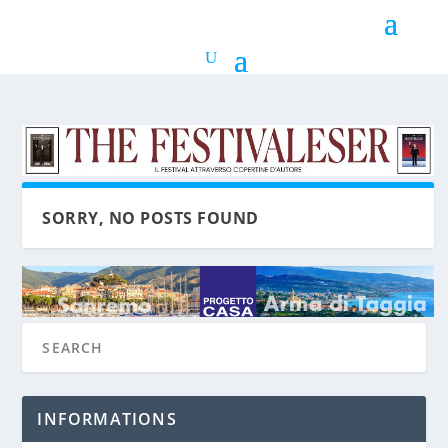
SORRY, NO POSTS FOUND
INFORMATIONS