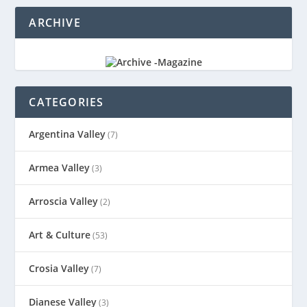
ARCHIVE
CATEGORIES
Argentina Valley
(7)
Armea Valley
(3)
Arroscia Valley
(2)
Art & Culture
(53)
Crosia Valley
(7)
Dianese Valley
(3)