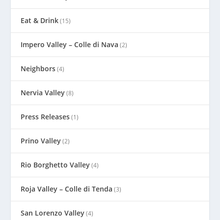
Eat & Drink
(15)
Impero Valley – Colle di Nava
(2)
Neighbors
(4)
Nervia Valley
(8)
Press Releases
(1)
Prino Valley
(2)
Rio Borghetto Valley
(4)
Roja Valley – Colle di Tenda
(3)
San Lorenzo Valley
(4)