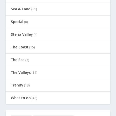
Sea & Land
(51)
Special
(8)
Steria Valley
(4)
The Coast
(15)
The Sea
(7)
The Valleys
(14)
Trendy
(13)
What to do
(43)