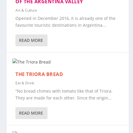
OF THE ARGENTINA VALLEY
Art & Culture
Opened in December 2016, it is already one of the
favourite touristic destinations in Argentina...
READ MORE
THE TRIORA BREAD
Eat & Drink
“No bread chimes with tomato like that of Triora.
They are made for each other. Since the origin...
READ MORE