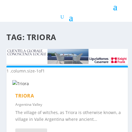
TAG:
TRIORA
TRIORA
Argentina Valley
The village of witches, as Triora is otherwise known, a
village in Valle Argentina where ancient...