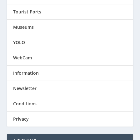
Tourist Ports
Museums
YOLO
WebCam
Information
Newsletter
Conditions
Privacy