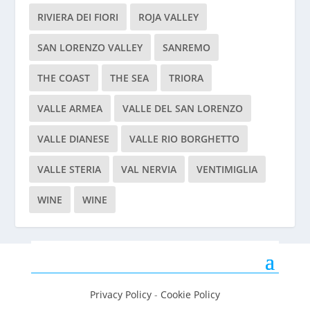
RIVIERA DEI FIORI
ROJA VALLEY
SAN LORENZO VALLEY
SANREMO
THE COAST
THE SEA
TRIORA
VALLE ARMEA
VALLE DEL SAN LORENZO
VALLE DIANESE
VALLE RIO BORGHETTO
VALLE STERIA
VAL NERVIA
VENTIMIGLIA
WINE
WINE
Privacy Policy
-
Cookie Policy