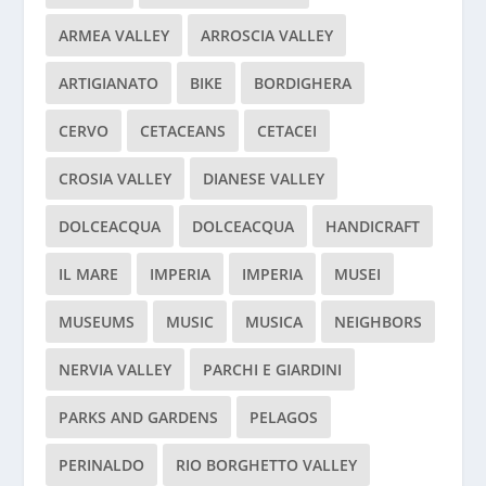
ARMEA VALLEY
ARROSCIA VALLEY
ARTIGIANATO
BIKE
BORDIGHERA
CERVO
CETACEANS
CETACEI
CROSIA VALLEY
DIANESE VALLEY
DOLCEACQUA
DOLCEACQUA
HANDICRAFT
IL MARE
IMPERIA
IMPERIA
MUSEI
MUSEUMS
MUSIC
MUSICA
NEIGHBORS
NERVIA VALLEY
PARCHI E GIARDINI
PARKS AND GARDENS
PELAGOS
PERINALDO
RIO BORGHETTO VALLEY