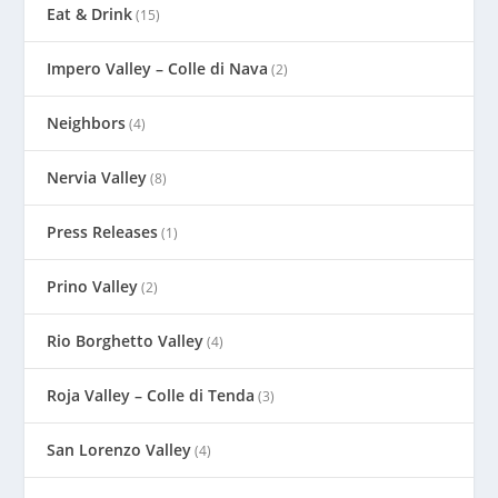
Eat & Drink
(15)
Impero Valley – Colle di Nava
(2)
Neighbors
(4)
Nervia Valley
(8)
Press Releases
(1)
Prino Valley
(2)
Rio Borghetto Valley
(4)
Roja Valley – Colle di Tenda
(3)
San Lorenzo Valley
(4)