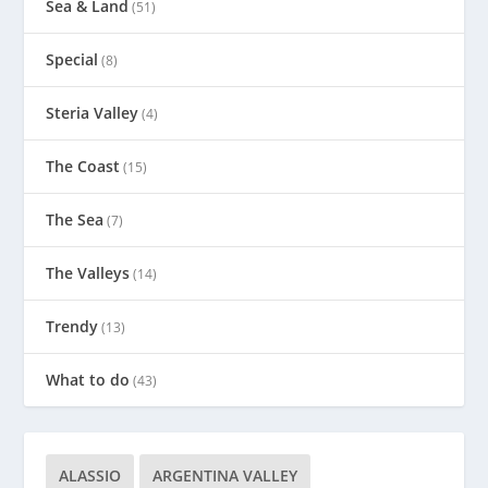
Sea & Land
(51)
Special
(8)
Steria Valley
(4)
The Coast
(15)
The Sea
(7)
The Valleys
(14)
Trendy
(13)
What to do
(43)
ALASSIO
ARGENTINA VALLEY