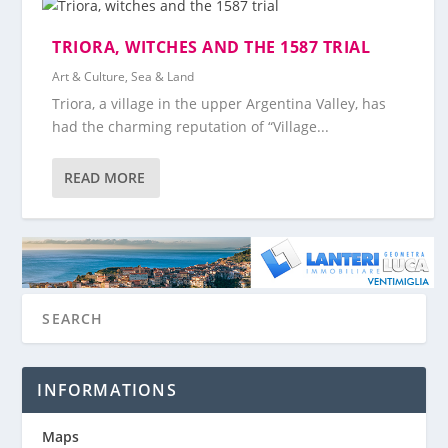
TRIORA, WITCHES AND THE 1587 TRIAL
Art & Culture
,
Sea & Land
Triora, a village in the upper Argentina Valley, has
had the charming reputation of “Village...
READ MORE
INFORMATIONS
Maps