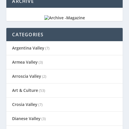
ARCHIVE
CATEGORIES
Argentina Valley
(7)
Armea Valley
(3)
Arroscia Valley
(2)
Art & Culture
(53)
Crosia Valley
(7)
Dianese Valley
(3)