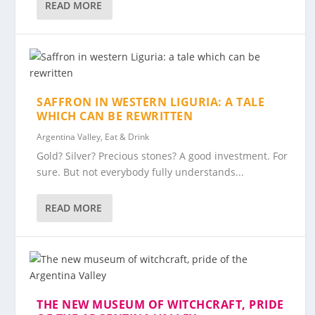
READ MORE
SAFFRON IN WESTERN LIGURIA: A TALE
WHICH CAN BE REWRITTEN
Argentina Valley
,
Eat & Drink
Gold? Silver? Precious stones? A good investment. For
sure. But not everybody fully understands...
READ MORE
THE NEW MUSEUM OF WITCHCRAFT, PRIDE