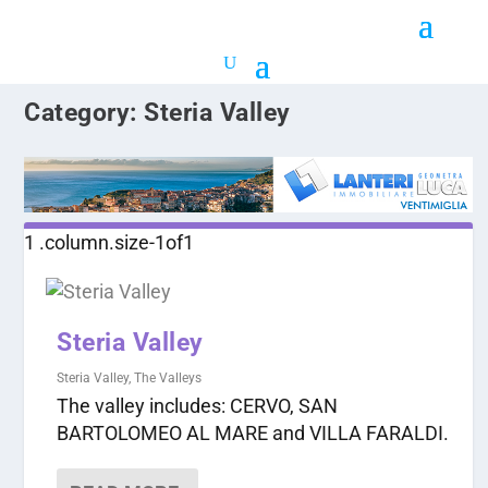
Category:
Steria Valley
Steria Valley
Steria Valley
,
The Valleys
The valley includes: CERVO, SAN
BARTOLOMEO AL MARE and VILLA FARALDI.