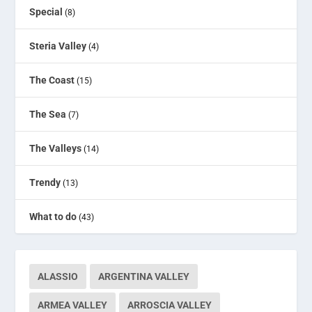
Special
(8)
Steria Valley
(4)
The Coast
(15)
The Sea
(7)
The Valleys
(14)
Trendy
(13)
What to do
(43)
ALASSIO
ARGENTINA VALLEY
ARMEA VALLEY
ARROSCIA VALLEY