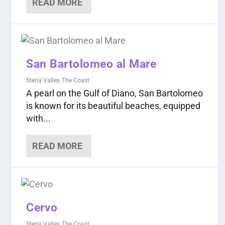
READ MORE
San Bartolomeo al Mare
Steria Valley
,
The Coast
A pearl on the Gulf of Diano, San Bartolomeo
is known for its beautiful beaches, equipped
with...
READ MORE
Cervo
Steria Valley
,
The Coast