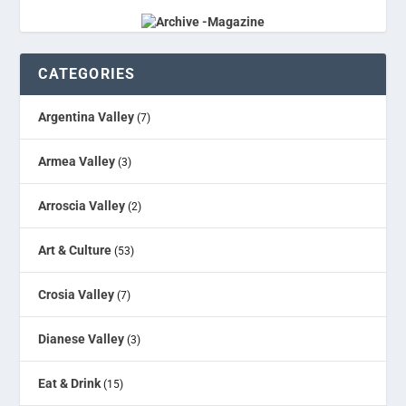
CATEGORIES
Argentina Valley
(7)
Armea Valley
(3)
Arroscia Valley
(2)
Art & Culture
(53)
Crosia Valley
(7)
Dianese Valley
(3)
Eat & Drink
(15)