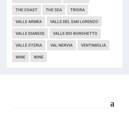
THE COAST
THE SEA
TRIORA
VALLE ARMEA
VALLE DEL SAN LORENZO
VALLE DIANESE
VALLE RIO BORGHETTO
VALLE STERIA
VAL NERVIA
VENTIMIGLIA
WINE
WINE