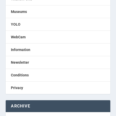
Museums
YOLO
WebCam
Information
Newsletter
Conditions
Privacy
ARCHIVE