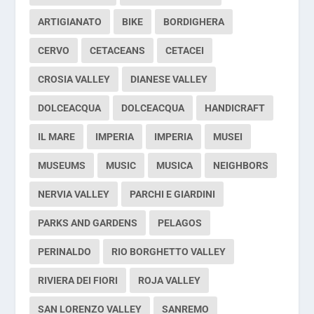
ARTIGIANATO
BIKE
BORDIGHERA
CERVO
CETACEANS
CETACEI
CROSIA VALLEY
DIANESE VALLEY
DOLCEACQUA
DOLCEACQUA
HANDICRAFT
IL MARE
IMPERIA
IMPERIA
MUSEI
MUSEUMS
MUSIC
MUSICA
NEIGHBORS
NERVIA VALLEY
PARCHI E GIARDINI
PARKS AND GARDENS
PELAGOS
PERINALDO
RIO BORGHETTO VALLEY
RIVIERA DEI FIORI
ROJA VALLEY
SAN LORENZO VALLEY
SANREMO