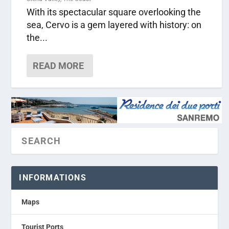
With its spectacular square overlooking the
sea, Cervo is a gem layered with history: on
the...
READ MORE
INFORMATIONS
Maps
Tourist Ports