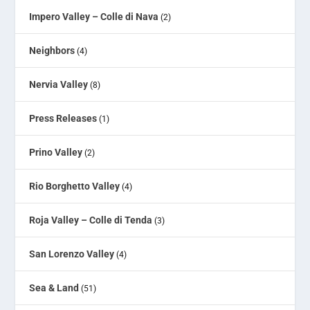
Impero Valley – Colle di Nava
(2)
Neighbors
(4)
Nervia Valley
(8)
Press Releases
(1)
Prino Valley
(2)
Rio Borghetto Valley
(4)
Roja Valley – Colle di Tenda
(3)
San Lorenzo Valley
(4)
Sea & Land
(51)