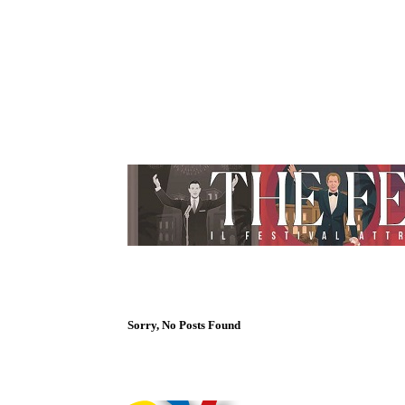
Sorry, No Posts Found