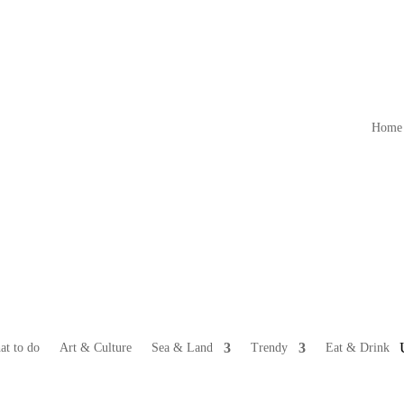
Home
at to do
Art & Culture
Sea & Land
Trendy
Eat & Drink