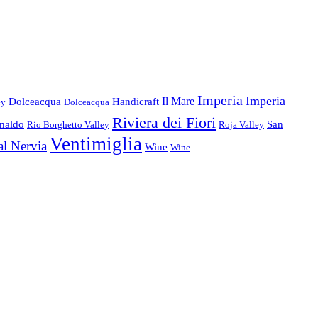
Imperia
Imperia
Il Mare
Dolceacqua
Handicraft
ey
Dolceacqua
Riviera dei Fiori
inaldo
San
Rio Borghetto Valley
Roja Valley
Ventimiglia
al Nervia
Wine
Wine