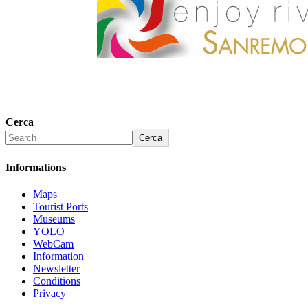
Cerca
Cerca
Informations
Maps
Tourist Ports
Museums
YOLO
WebCam
Information
Newsletter
Conditions
Privacy