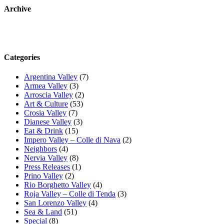
Archive
Categories
Argentina Valley
(7)
Armea Valley
(3)
Arroscia Valley
(2)
Art & Culture
(53)
Crosia Valley
(7)
Dianese Valley
(3)
Eat & Drink
(15)
Impero Valley – Colle di Nava
(2)
Neighbors
(4)
Nervia Valley
(8)
Press Releases
(1)
Prino Valley
(2)
Rio Borghetto Valley
(4)
Roja Valley – Colle di Tenda
(3)
San Lorenzo Valley
(4)
Sea & Land
(51)
Special
(8)