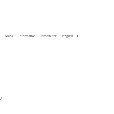
Maps
Information
Newsletter
English