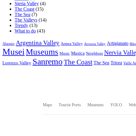
Steria Valley
(4)
The Coast
(15)
The Sea
(7)
The Valleys
(14)
Trendy
(13)
What to do
(43)
Argentina Valley
Artigianato
Alassio
Armea Valley
Arroscia Valley
Bike
Musei
Museums
Nervia Vall
Musica
Music
Neighbors
Sanremo
The Coast
The Sea
Triora
Lorenzo Valley
Valle A
Maps
Tourist Ports
Museums
YOLO
We