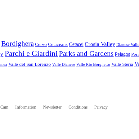
Bordighera
Crosia Valley
Cetacei
Cervo
Cetaceans
Dianese Vall
Parchi e Giardini
Parks and Gardens
ey
Pelagos
Per
V
Valle del San Lorenzo
Valle Steria
rmea
Valle Dianese
Valle Rio Borghetto
bCam
Information
Newsletter
Conditions
Privacy