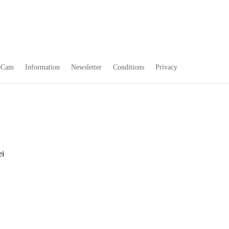
bCam
Information
Newsletter
Conditions
Privacy
ei