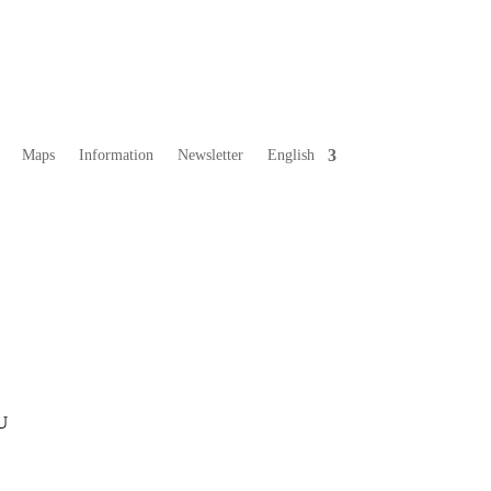
Maps
Information
Newsletter
English