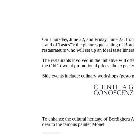
On Thursday, June 22, and Friday, June 23, from
Land of Tastes”): the picturesque setting of Bord
restaurateurs who will set up an ideal taste itine
The restaurants involved in the initiative will of
the Old Town at promotional prices, the expected
Side events include: culinary workshops (pesto 
To enhance the cultural heritage of Bordighera Al
dear to the famous painter Monet.