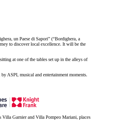
ighera, un Paese di Sapori” (“Bordighera, a
ey to discover local excellence. It will be the
tting at one of the tables set up in the alleys of
ria by ASPI, musical and entertainment moments.
ous Villa Garnier and Villa Pompeo Mariani, places