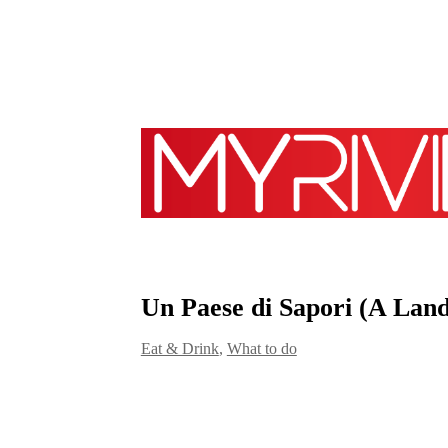
Un Paese di Sapori (A Land
Eat & Drink
,
What to do