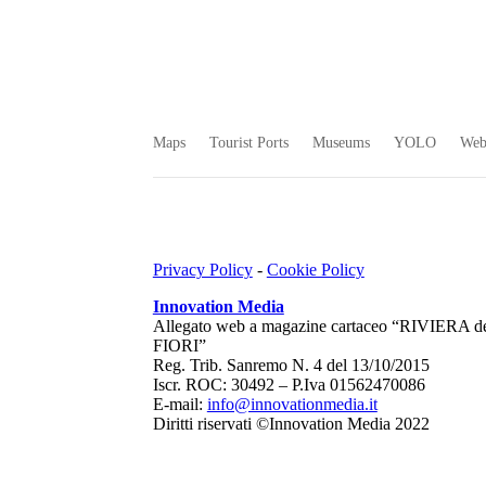
Maps
Tourist Ports
Museums
YOLO
We
Privacy Policy
-
Cookie Policy
Innovation Media
Allegato web a magazine cartaceo “RIVIERA d
FIORI”
Reg. Trib. Sanremo
N. 4 del 13/10/2015
Iscr. ROC: 30492 –
P.Iva 01562470086
E-mail:
info@innovationmedia.it
Diritti riservati ©Innovation Media 2022