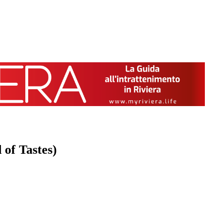
 of Tastes)