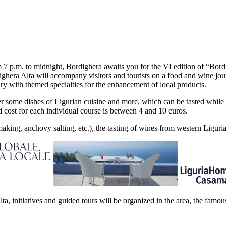
 7 p.m. to midnight, Bordighera awaits you for the VI edition of “Bord
ighera Alta will accompany visitors and tourists on a food and wine journ
rary with themed specialties for the enhancement of local products.
fer some dishes of Ligurian cuisine and more, which can be tasted while si
 cost for each individual course is between 4 and 10 euros.
making, anchovy salting, etc.), the tasting of wines from western Ligu
ta, initiatives and guided tours will be organized in the area, the fam