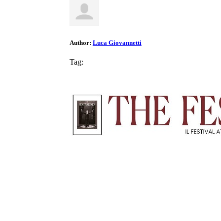
Author:
Luca Giovannetti
Tag: