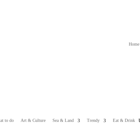
Home
at to do
Art & Culture
Sea & Land
Trendy
Eat & Drink