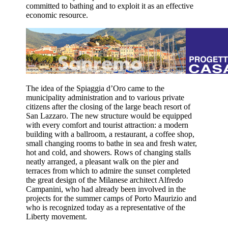
committed to bathing and to exploit it as an effective
economic resource.
The idea of the Spiaggia d’Oro came to the
municipality administration and to various private
citizens after the closing of the large beach resort of
San Lazzaro. The new structure would be equipped
with every comfort and tourist attraction: a modern
building with a ballroom, a restaurant, a coffee shop,
small changing rooms to bathe in sea and fresh water,
hot and cold, and showers. Rows of changing stalls
neatly arranged, a pleasant walk on the pier and
terraces from which to admire the sunset completed
the great design of the Milanese architect Alfredo
Campanini, who had already been involved in the
projects for the summer camps of Porto Maurizio and
who is recognized today as a representative of the
Liberty movement.