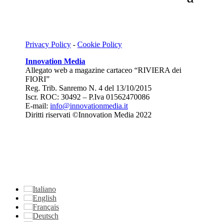
Privacy Policy
-
Cookie Policy
Innovation Media
Allegato web a magazine cartaceo “RIVIERA dei
FIORI”
Reg. Trib. Sanremo
N. 4 del 13/10/2015
Iscr. ROC: 30492 –
P.Iva 01562470086
E-mail:
info@innovationmedia.it
Diritti riservati ©Innovation Media 2022
Italiano
English
Français
Deutsch