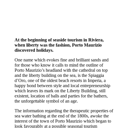
At the beginning of seaside tourism in Riviera,
when liberty was the fashion, Porto Maurizio
discovered holidays.
One name which evokes fine and brilliant sands and
for those who know it calls to mind the outline of
Porto Maurizio’s headland with the cathedral on top
and the liberty building on the sea, is the Spiaggia
d’Oro, one of the oldest beach resorts in Imperia, a
happy bond between style and local entrepreneurship
which leaves its mark on the Liberty Building, still
existent, location of balls and parties for the bathers,
the unforgettable symbol of an age.
The information regarding the therapeutic properties of
sea water bathing at the end of the 1800s, awoke the
interest of the town of Porto Maurizio which began to
look favourably at a possible seasonal tourism