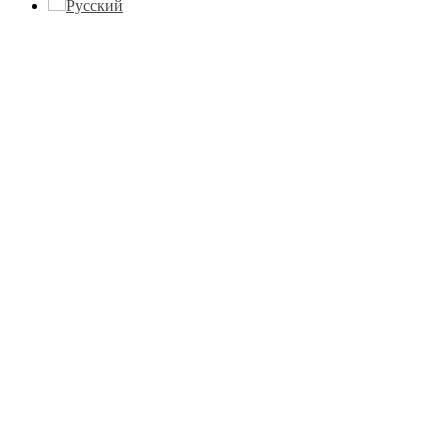
Русский