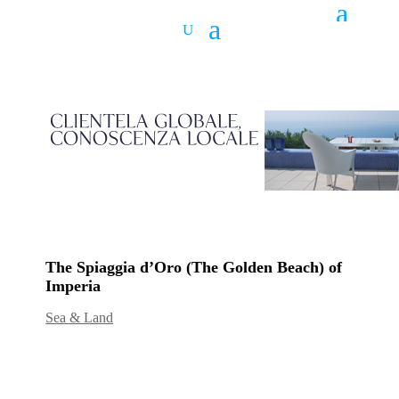
The Spiaggia d’Oro (The Golden Beach) of
Imperia
Sea & Land