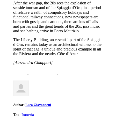
After the war gap, the 20s sees the explosion of
seaside tourism and of the Spiaggia d’Oro, in a period
of relative wealth, of compulsory holidays and
functional railway connections, new newspapers are
born with gossip and cartoons, there are lots of balls
and parties and the great trends of the 20s: jazz music
and sea bathing arrive in Porto Maurizio.
The Liberty Building, an essential part of the Spiaggia
d’Oro, remains today as an architectural witness to the
spirit of that age, a unique and precious example in all
the Riviera and the nearby Côte d’Azur.
[Alessandra Chiappori]
Author:
Luca Giovannetti
Tag:
Imperia