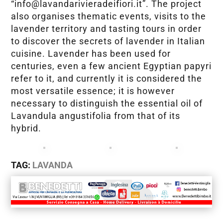
“info@lavandarivieradeifiori.it”. The project
also organises thematic events, visits to the
lavender territory and tasting tours in order
to discover the secrets of lavender in Italian
cuisine. Lavender has been used for
centuries, even a few ancient Egyptian papyri
refer to it, and currently it is considered the
most versatile essence; it is however
necessary to distinguish the essential oil of
Lavandula angustifolia from that of its
hybrid.
TAG:
LAVANDA