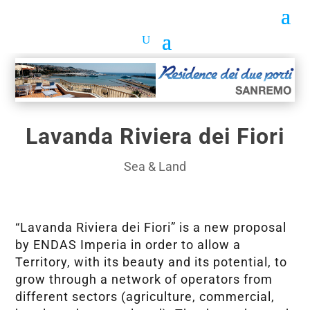
Lavanda Riviera dei Fiori
Sea & Land
“Lavanda Riviera dei Fiori” is a new proposal
by ENDAS Imperia in order to allow a
Territory, with its beauty and its potential, to
grow through a network of operators from
different sectors (agriculture, commercial,