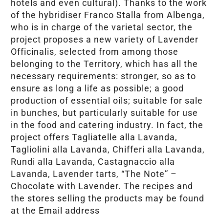
hotels and even cultural). Thanks to the work
of the hybridiser Franco Stalla from Albenga,
who is in charge of the varietal sector, the
project proposes a new variety of Lavender
Officinalis, selected from among those
belonging to the Territory, which has all the
necessary requirements: stronger, so as to
ensure as long a life as possible; a good
production of essential oils; suitable for sale
in bunches, but particularly suitable for use
in the food and catering industry. In fact, the
project offers Tagliatelle alla Lavanda,
Tagliolini alla Lavanda, Chifferi alla Lavanda,
Rundi alla Lavanda, Castagnaccio alla
Lavanda, Lavender tarts, “The Note” –
Chocolate with Lavender. The recipes and
the stores selling the products may be found
at the Email address