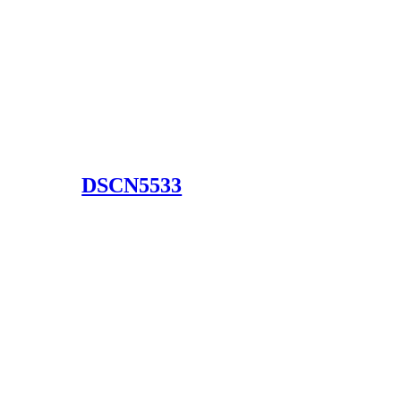
DSCN5533