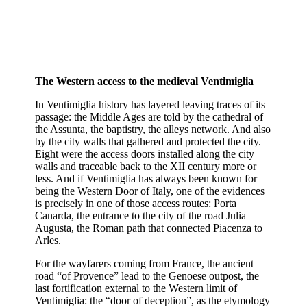
The Western access to the medieval Ventimiglia
In Ventimiglia history has layered leaving traces of its
passage: the Middle Ages are told by the cathedral of
the Assunta, the baptistry, the alleys network. And also
by the city walls that gathered and protected the city.
Eight were the access doors installed along the city
walls and traceable back to the XII century more or
less. And if Ventimiglia has always been known for
being the Western Door of Italy, one of the evidences
is precisely in one of those access routes: Porta
Canarda, the entrance to the city of the road Julia
Augusta, the Roman path that connected Piacenza to
Arles.
For the wayfarers coming from France, the ancient
road “of Provence” lead to the Genoese outpost, the
last fortification external to the Western limit of
Ventimiglia: the “door of deception”, as the etymology