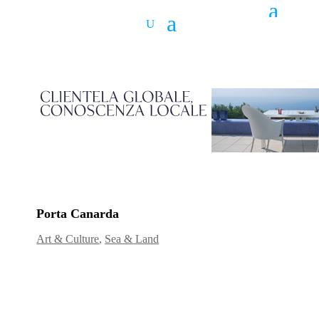
Porta Canarda
Art & Culture
,
Sea & Land