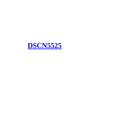
DSCN5525