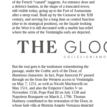
of the French “canard” suggests. An entrance door and
a defence bastion, in the shape of a truncated tower,
still visible today, going up to the Fort of Annunziata
after a steep road. Built up by the Genoese in the XIII
century, and serving for a long time as control function
(due to its strategical position), on the façade looking
at the West it is still decorated with a marble bas-relief
where the arms of the Ventimiglia earls are depicted.
But the real gem is the tombstone remembering the
passage, under the Gothic arch of the Door, of
illustrious characters. In fact, Pope Innocent IV passed
through on the from the Western access to Ventimiglia
on May 7, 1251, as well as Nicolò Machiavelli on
May 1511, and also the Emperor Charles V on
November 1536, Pope Paul III on July 1538 and
Napoleon Bonaparte on March 2, 1796. Thomas
Hanbury contributed to the restoration of the Door, in
whose lush villa at Mortola Angelo Vernazza depicted