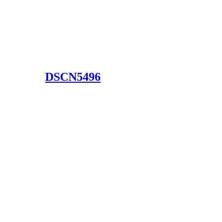
DSCN5496