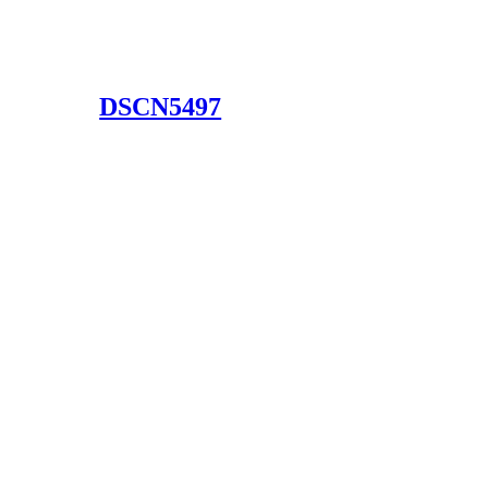
DSCN5497