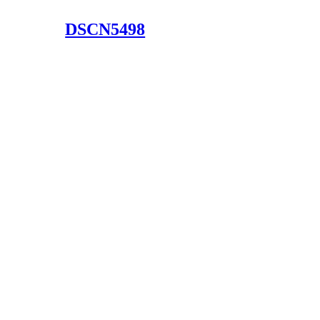
DSCN5498