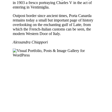
in 1903 a fresco portraying Charles V in the act of
entering in Ventimiglia.
Outpost border since ancient times, Porta Canarda
remains today a small but important page of history
overlooking on the enchanting gulf of Latte, from
which the French-Italian customs can be seen, the
modern Western Door of Italy.
Alessandra Chiappori