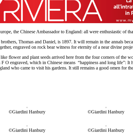
rope, the Chinese Ambassador to England: all were enthusiastic of tha
 brothers, Thomas and Daniel, is 1897. It will remain in the annals bec
her, engraved on rock bear witness for eternity of a near divine proje
ike flower and plant seeds arrived here from the four corners of the wor
m F O engraved, which in Chinese means “happiness and long life”: It h
gland who came to visit his gardens. It still remains a good omen for th
©Giardini Hanbury
©Giardini Hanbury
©Giardini Hanbury
©Giardini Hanbury