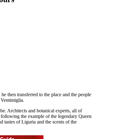
he then transferred to the place and the people
 Ventimiglia.
e. Architects and botanical experts, all of
t, following the example of the legendary Queen
 tastes of Liguria and the scents of the