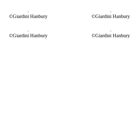
©Giardini Hanbury
©Giardini Hanbury
©Giardini Hanbury
©Giardini Hanbury