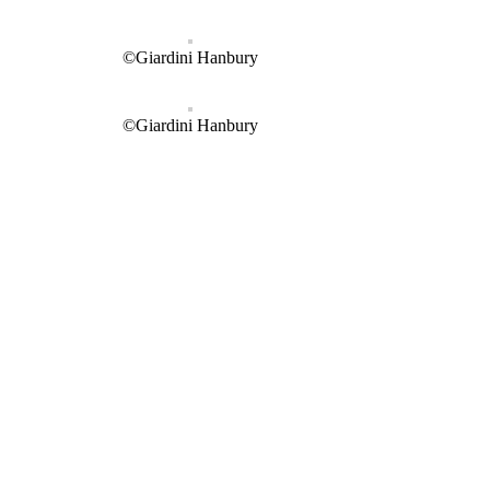
©Giardini Hanbury
©Giardini Hanbury