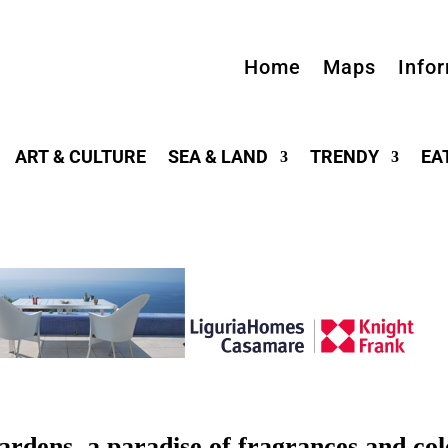
Home
Maps
Info
ART & CULTURE
SEA & LAND
TRENDY
EA
ens, a paradise of fragrances and col