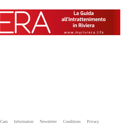
bCam
Information
Newsletter
Conditions
Privacy