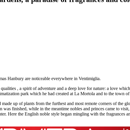
omas Hanbury are noticeable everywhere in Ventimiglia.
lities , a spirit of adventure and a deep love for nature: a love which 
limatization park which he had created at La Mortola and to the town of
 made up of plants from the furthest and most remote corners of the glob
den was finished, while in the meantime nobles and princes came to visi
er. Here the English noble style began mingling with the fragrances and