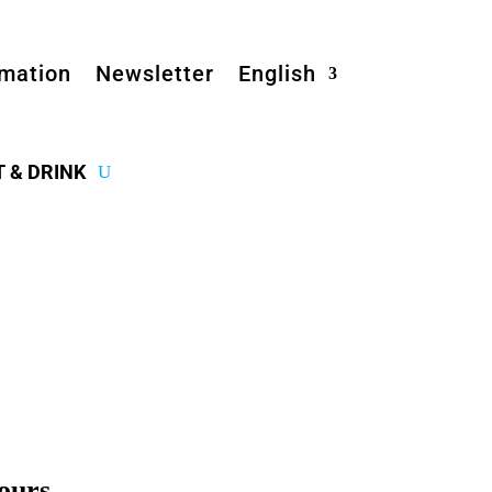
rmation
Newsletter
English
T & DRINK
ours