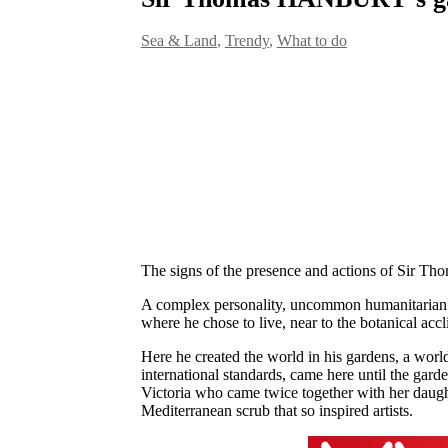
Sea & Land
,
Trendy
,
What to do
The signs of the presence and actions of Sir Th
A complex personality, uncommon humanitarian qua
where he chose to live, near to the botanical acc
Here he created the world in his gardens, a world
international standards, came here until the gar
Victoria who came twice together with her daught
Mediterranean scrub that so inspired artists.