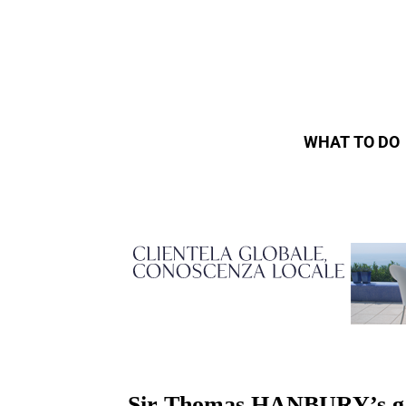
WHAT TO DO
Sir Thomas HANBURY’s gard