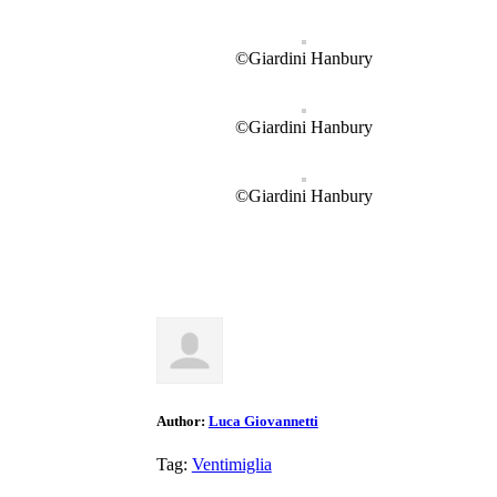
©Giardini Hanbury
©Giardini Hanbury
©Giardini Hanbury
Author:
Luca Giovannetti
Tag:
Ventimiglia