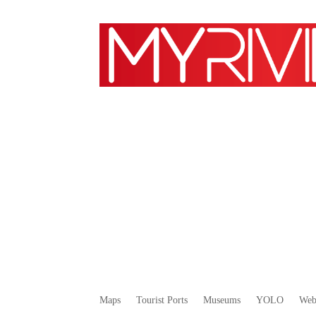
Maps
Tourist Ports
Museums
YOLO
We