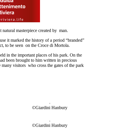
t natural masterpiece created by man.
ause it marked the history of a period “branded”
ct, to be seen on the Croce di Mortola.
ld in the important places of his park. On the
ad been brought to him written in precious
e many visitors who cross the gates of the park
©Giardini Hanbury
©Giardini Hanbury