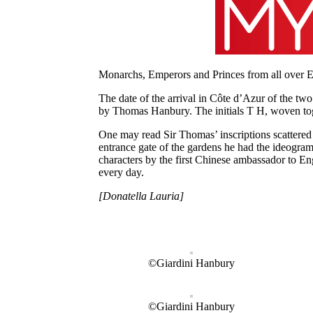
Monarchs, Emperors and Princes from all over Eu
The date of the arrival in Côte d’Azur of the two
by Thomas Hanbury. The initials T H, woven toget
One may read Sir Thomas’ inscriptions scattered l
entrance gate of the gardens he had the ideogra
characters by the first Chinese ambassador to En
every day.
[Donatella Lauria]
©Giardini Hanbury
©Giardini Hanbury