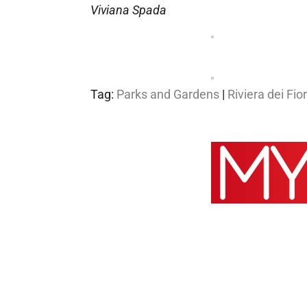
Viviana Spada
Tag:
Parks and Gardens
|
Riviera dei Fior