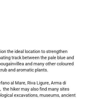
ion the ideal location to strengthen
inating track between the pale blue and
bougainvillea and many other coloured
scrub and aromatic plants.
fano al Mare, Riva Ligure, Arma di
, the hiker may also find many sites
aeological excavations, museums, ancient