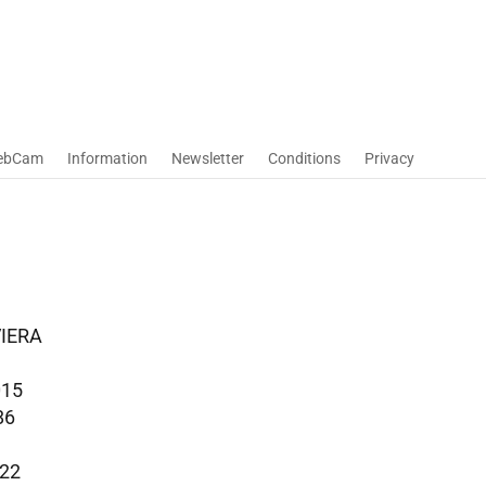
ebCam
Information
Newsletter
Conditions
Privacy
VIERA
015
86
022