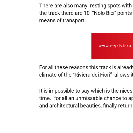
There are also many resting spots with 
the track there are 10 “Nolo Bici” point
means of transport.
For all these reasons this track is alre
climate of the “Riviera dei Fiori” allows 
It is impossible to say which is the nices
time.. for all an unmissable chance to ap
and architectural beauties, finally retu