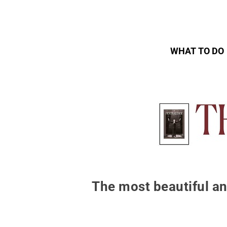
WHAT TO DO
The most beautiful an