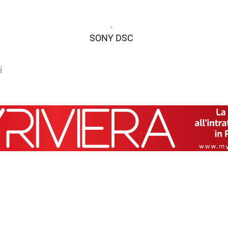
SONY DSC
i