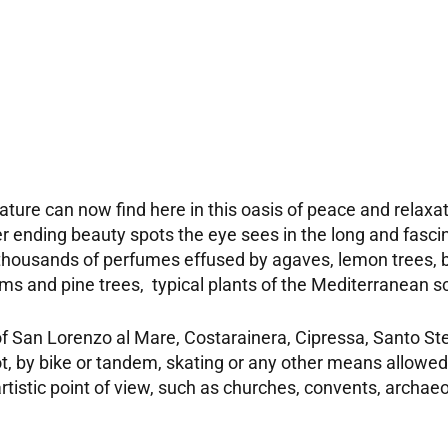
ature can now find here in this oasis of peace and relaxat
er ending beauty spots the eye sees in the long and fasc
 thousands of perfumes effused by agaves, lemon trees, 
palms and pine trees, typical plants of the Mediterranean 
of San Lorenzo al Mare, Costarainera, Cipressa, Santo Ste
, by bike or tandem, skating or any other means allowed
 artistic point of view, such as churches, convents, arch