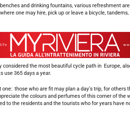
benches and drinking fountains, various refreshment area
s where one may hire, pick up or leave a bicycle, tandems,
ady considered the most beautiful cycle path in Europe, 
its use 365 days a year.
t one: those who are fit may plan a day’s trip, for others t
preciate the colours and perfumes of this corner of the wes
rned to the residents and the tourists who for years have 