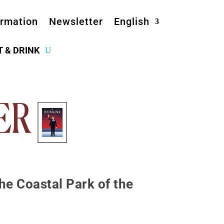
ormation
Newsletter
English
T & DRINK
he Coastal Park of the