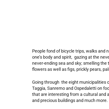
People fond of bicycle trips, walks and n
one’s body and spirit, gazing at the nev
never-ending sea and sky; smelling the
flowers as well as figs, prickly pears, 
Going through the eight municipalities 
Taggia, Sanremo and Ospedaletti on foot
that are interesting from a cultural and
and precious buildings and much more.