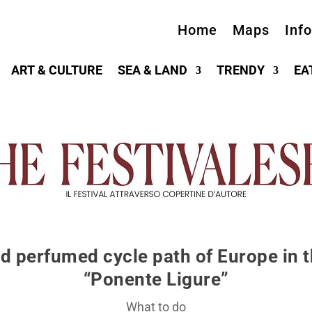
Home
Maps
Inf
ART & CULTURE
SEA & LAND
TRENDY
EA
d perfumed cycle path of Europe in t
“Ponente Ligure”
What to do