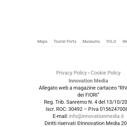
Maps
Tourist Ports
Museums
YOLO
W
Privacy Policy
-
Cookie Policy
Innovation Media
Allegato web a magazine cartaceo “RI
dei FIORI”
Reg. Trib. Sanremo
N. 4 del 13/10/2
Iscr. ROC: 30492 –
P.Iva 015624700
E-mail:
info@innovationmedia.it
Diritti riservati ©Innovation Media 2