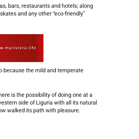
s, bars, restaurants and hotels; along
 skates and any other “eco-friendly”
also because the mild and temperate
here is the possibility of doing one at a
tern side of Liguria with all its natural
now walked its path with pleasure.