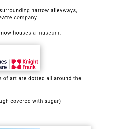
s surrounding narrow alleyways,
heatre company.
ich now houses a museum.
of art are dotted all around the
ough covered with sugar)