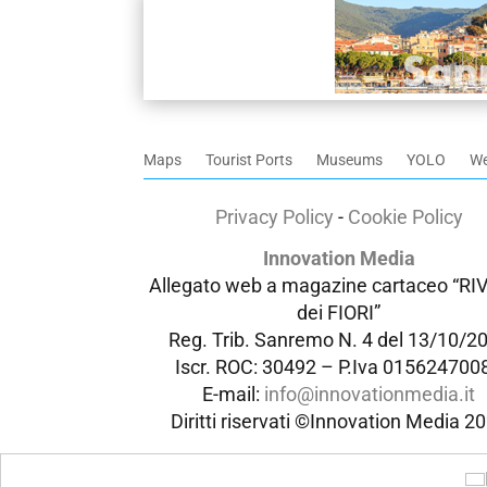
Maps
Tourist Ports
Museums
YOLO
W
Privacy Policy
-
Cookie Policy
Innovation Media
Allegato web a magazine cartaceo “RI
dei FIORI”
Reg. Trib. Sanremo
N. 4 del 13/10/2
Iscr. ROC: 30492 –
P.Iva 015624700
E-mail:
info@innovationmedia.it
Diritti riservati ©Innovation Media 2