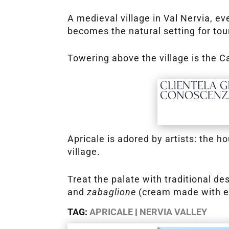
A medieval village in Val Nervia, e
becomes the natural setting for to
Towering above the village is the 
Apricale is adored by artists: the 
village.
Treat the palate with traditional d
and
zabaglione
(cream made with eg
TAG:
APRICALE
|
NERVIA VALLEY