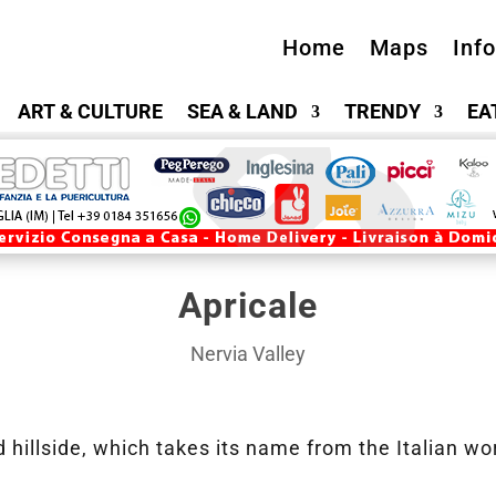
Home
Maps
Inf
ART & CULTURE
SEA & LAND
TRENDY
EA
Apricale
Nervia Valley
 hillside, which takes its name from the Italian w