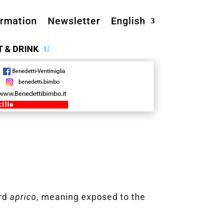
ormation
Newsletter
English
T & DRINK
ord
aprico
, meaning exposed to the