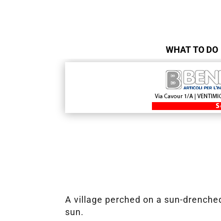
WHAT TO DO
A village perched on a sun-drenched
sun.