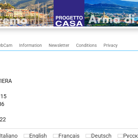
ebCam
Information
Newsletter
Conditions
Privacy
VIERA
015
86
022
Italiano
English
Français
Deutsch
Русс