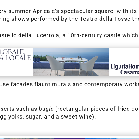
very summer Apricale’s spectacular square, with it
uring shows performed by the Teatro della Tosse t
Castello della Lucertola, a 10th-century castle wh
house facades flaunt murals and contemporary works 
esserts such as
bugie
(rectangular pieces of fried d
g yolks, sugar, and a sweet wine).