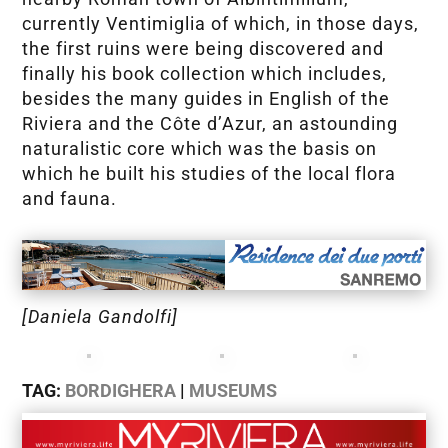
currently Ventimiglia of which, in those days,
the first ruins were being discovered and
finally his book collection which includes,
besides the many guides in English of the
Riviera and the Côte d’Azur, an astounding
naturalistic core which was the basis on
which he built his studies of the local flora
and fauna.
[Daniela Gandolfi]
TAG:
BORDIGHERA
|
MUSEUMS