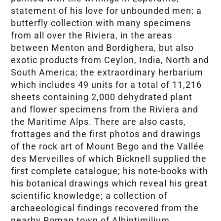
statement of his love for unbounded men; a
butterfly collection with many specimens
from all over the Riviera, in the areas
between Menton and Bordighera, but also
exotic products from Ceylon, India, North and
South America; the extraordinary herbarium
which includes 49 units for a total of 11,216
sheets containing 2,000 dehydrated plant
and flower specimens from the Riviera and
the Maritime Alps. There are also casts,
frottages and the first photos and drawings
of the rock art of Mount Bego and the Vallée
des Merveilles of which Bicknell supplied the
first complete catalogue; his note-books with
his botanical drawings which reveal his great
scientific knowledge; a collection of
archaeological findings recovered from the
nearby Roman town of Albintimilium,