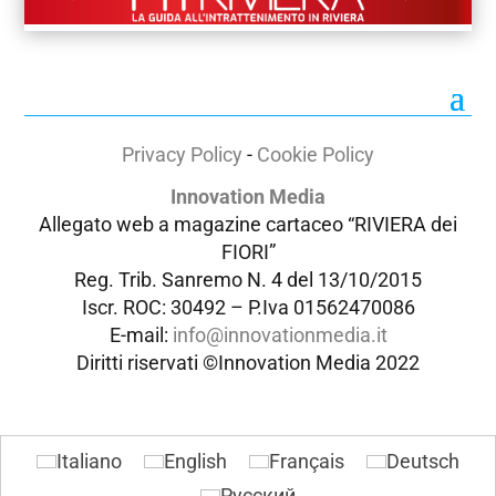
Privacy Policy
-
Cookie Policy
Innovation Media
Allegato web a magazine cartaceo “RIVIERA dei
FIORI”
Reg. Trib. Sanremo
N. 4 del 13/10/2015
Iscr. ROC: 30492 –
P.Iva 01562470086
E-mail:
info@innovationmedia.it
Diritti riservati ©Innovation Media 2022
Italiano
English
Français
Deutsch
Русский