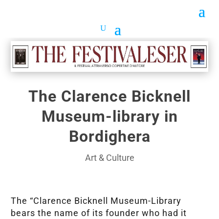
The Clarence Bicknell
Museum-library in
Bordighera
Art & Culture
The “Clarence Bicknell Museum-Library
bears the name of its founder who had it