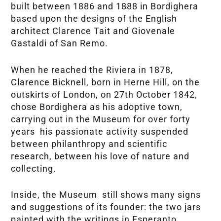
built between 1886 and 1888 in Bordighera
based upon the designs of the English
architect Clarence Tait and Giovenale
Gastaldi of San Remo.
When he reached the Riviera in 1878,
Clarence Bicknell, born in Herne Hill, on the
outskirts of London, on 27th October 1842,
chose Bordighera as his adoptive town,
carrying out in the Museum for over forty
years his passionate activity suspended
between philanthropy and scientific
research, between his love of nature and
collecting.
Inside, the Museum still shows many signs
and suggestions of its founder: the two jars
painted with the writings in Esperanto,