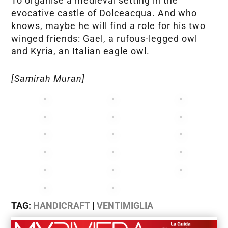
To organise a medieval setting in the
evocative castle of Dolceacqua. And who
knows, maybe he will find a role for his two
winged friends: Gael, a rufous-legged owl
and Kyria, an Italian eagle owl.
[Samirah Muran]
TAG:
HANDICRAFT
|
VENTIMIGLIA