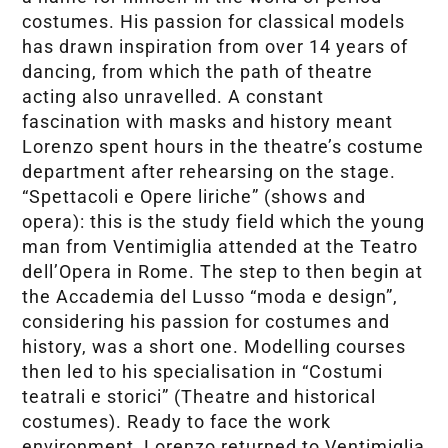
costumes. His passion for classical models
has drawn inspiration from over 14 years of
dancing, from which the path of theatre
acting also unravelled. A constant
fascination with masks and history meant
Lorenzo spent hours in the theatre’s costume
department after rehearsing on the stage.
“Spettacoli e Opere liriche” (shows and
opera): this is the study field which the young
man from Ventimiglia attended at the Teatro
dell’Opera in Rome. The step to then begin at
the Accademia del Lusso “moda e design”,
considering his passion for costumes and
history, was a short one. Modelling courses
then led to his specialisation in “Costumi
teatrali e storici” (Theatre and historical
costumes). Ready to face the work
environment, Lorenzo returned to Ventimiglia