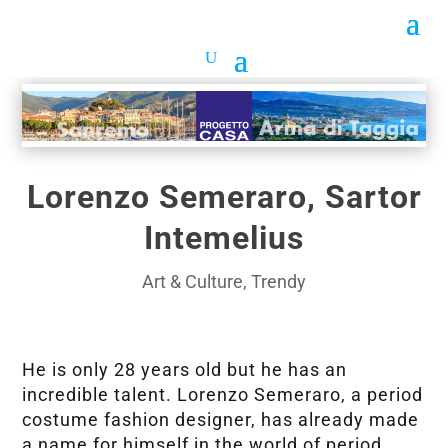
Lorenzo Semeraro, Sartor
Intemelius
Art & Culture
,
Trendy
He is only 28 years old but he has an
incredible talent. Lorenzo Semeraro, a period
costume fashion designer, has already made
a name for himself in the world of period