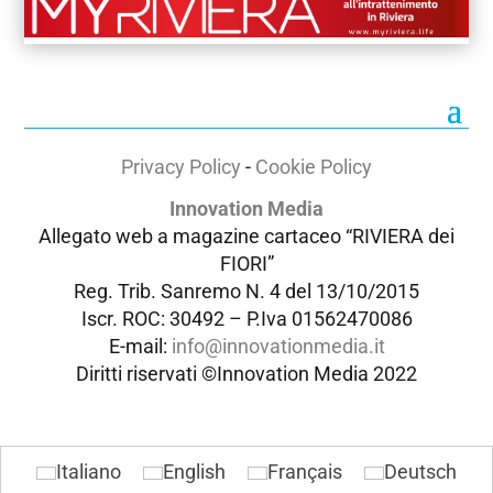
Privacy Policy
-
Cookie Policy
Innovation Media
Allegato web a magazine cartaceo “RIVIERA dei
FIORI”
Reg. Trib. Sanremo
N. 4 del 13/10/2015
Iscr. ROC: 30492 –
P.Iva 01562470086
E-mail:
info@innovationmedia.it
Diritti riservati ©Innovation Media 2022
Italiano
English
Français
Deutsch