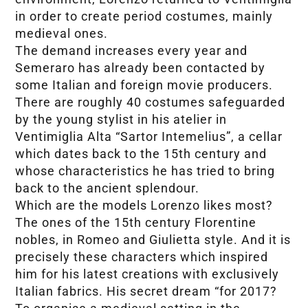
in order to create period costumes, mainly
medieval ones.
The demand increases every year and
Semeraro has already been contacted by
some Italian and foreign movie producers.
There are roughly 40 costumes safeguarded
by the young stylist in his atelier in
Ventimiglia Alta “Sartor Intemelius”, a cellar
which dates back to the 15th century and
whose characteristics he has tried to bring
back to the ancient splendour.
Which are the models Lorenzo likes most?
The ones of the 15th century Florentine
nobles, in Romeo and Giulietta style. And it is
precisely these characters which inspired
him for his latest creations with exclusively
Italian fabrics. His secret dream “for 2017?