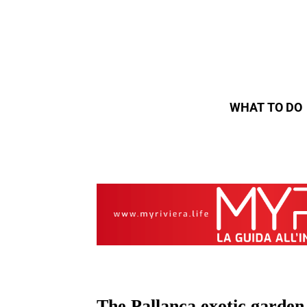
WHAT TO DO
The Pallanca exotic garden