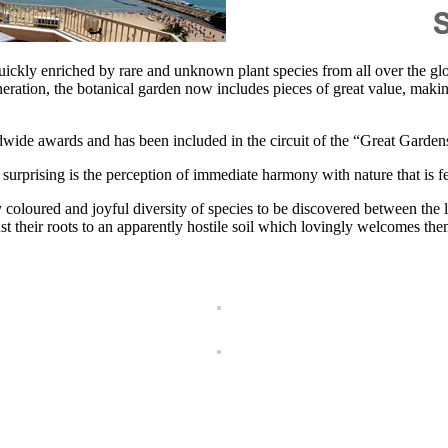
kly enriched by rare and unknown plant species from all over the glob
ration, the botanical garden now includes pieces of great value, making 
dwide awards and has been included in the circuit of the “Great Gardens
s surprising is the perception of immediate harmony with nature that is fe
coloured and joyful diversity of species to be discovered between the l
st their roots to an apparently hostile soil which lovingly welcomes th