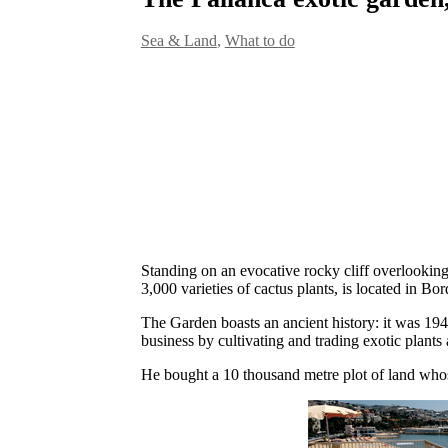
Sea & Land
,
What to do
Standing on an evocative rocky cliff overlooking
3,000 varieties of cactus plants, is located in Bor
The Garden boasts an ancient history: it was 19
business by cultivating and trading exotic plants
He bought a 10 thousand metre plot of land whose