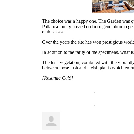
The choice was a happy one. The Garden was quic
Pallanca family passed on from generation to gene
enthusiasts.
Over the years the site has won prestigious worl
In addition to the rarity of the specimens, what i
The lush vegetation, combined with the vibrantly 
between those lush and lavish plants which entru
[Rosanna Calò]