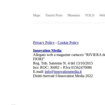
Maps
Tourist Ports
Museums
YOLO
We
Privacy Policy
-
Cookie Policy
Innovation Media
Allegato web a magazine cartaceo “RIVIERA d
FIORI”
Reg. Trib. Sanremo
N. 4 del 13/10/2015
Iscr. ROC: 30492 –
P.Iva 01562470086
E-mail:
info@innovationmedia.it
Diritti riservati ©Innovation Media 2022