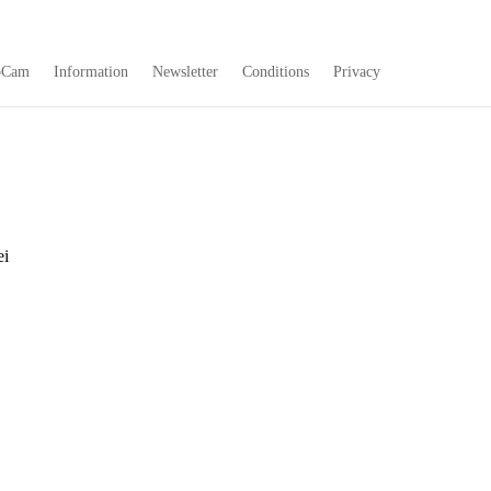
bCam
Information
Newsletter
Conditions
Privacy
ei