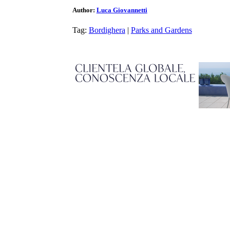
Author:
Luca Giovannetti
Tag:
Bordighera
|
Parks and Gardens