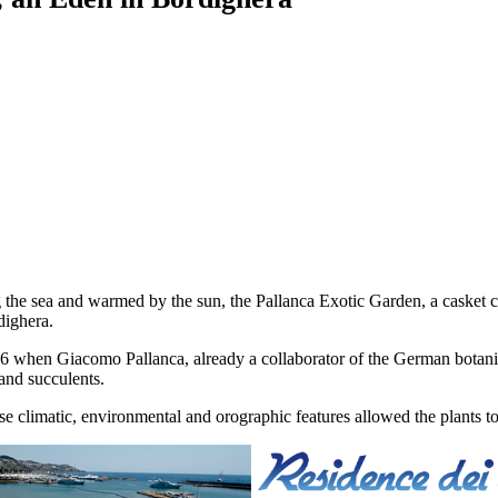
 the sea and warmed by the sun, the Pallanca Exotic Garden, a casket c
dighera.
46 when Giacomo Pallanca, already a collaborator of the German botanis
 and succulents.
 climatic, environmental and orographic features allowed the plants to 