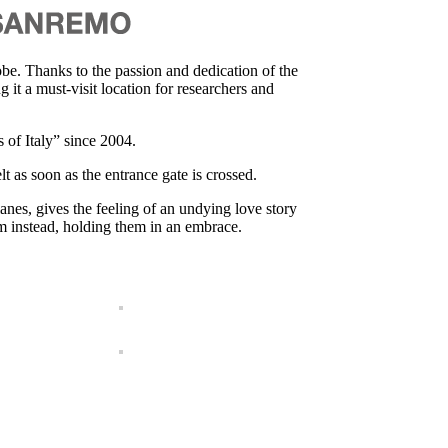
e. Thanks to the passion and dedication of the
it a must-visit location for researchers and
 of Italy” since 2004.
lt as soon as the entrance gate is crossed.
anes, gives the feeling of an undying love story
em instead, holding them in an embrace.