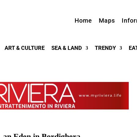
Home
Maps
Info
ART & CULTURE
SEA & LAND
TRENDY
EA
, an Eden in Bordighera