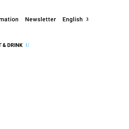
rmation
Newsletter
English
T & DRINK