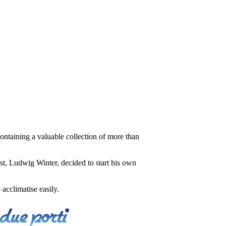
ontaining a valuable collection of more than
t, Ludwig Winter, decided to start his own
acclimatise easily.