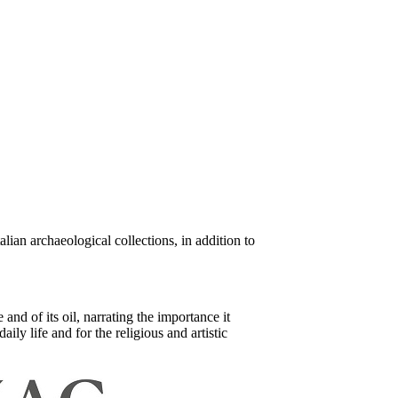
ian archaeological collections, in addition to
nd of its oil, narrating the importance it
ily life and for the religious and artistic