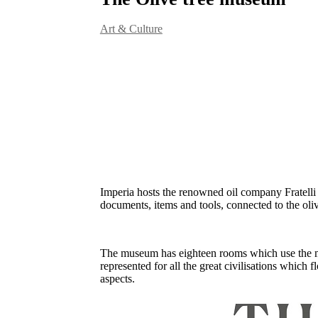
Art & Culture
Imperia hosts the renowned oil company Fratelli 
documents, items and tools, connected to the olive
The museum has eighteen rooms which use the most 
represented for all the great civilisations which f
aspects.