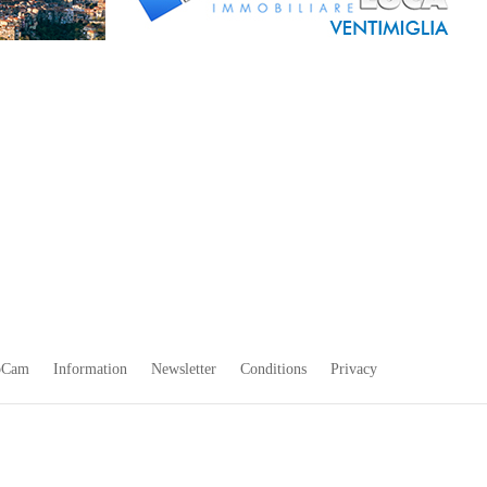
bCam
Information
Newsletter
Conditions
Privacy