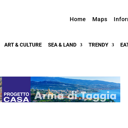
Home
Maps
Info
ART & CULTURE
SEA & LAND
TRENDY
EA