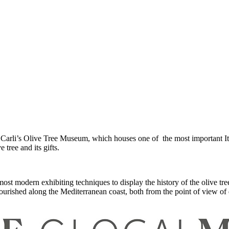
Carli’s Olive Tree Museum, which houses one of the most important Ital
 tree and its gifts.
modern exhibiting techniques to display the history of the olive tree a
lourished along the Mediterranean coast, both from the point of view of da