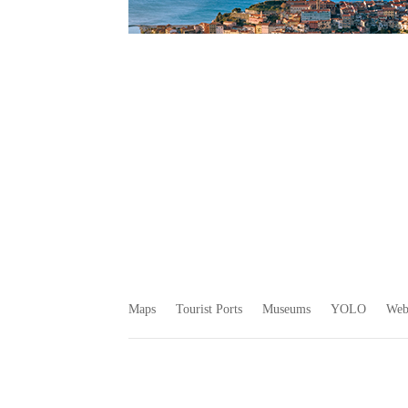
Maps
Tourist Ports
Museums
YOLO
We