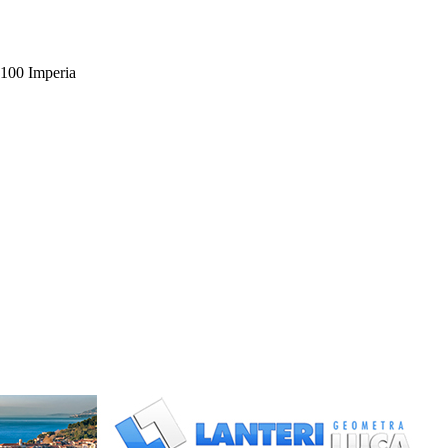
00 Imperia