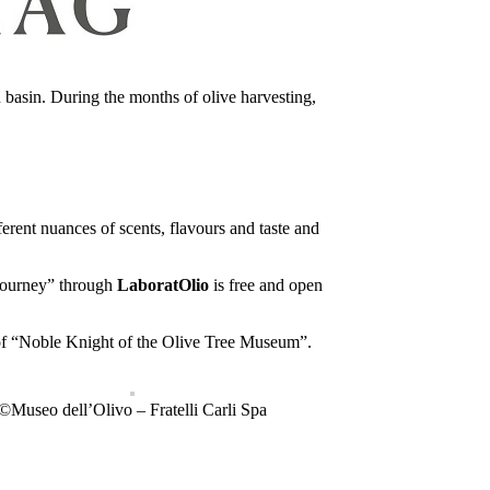
n basin. During the months of olive harvesting,
ferent nuances of scents, flavours and taste and
 “journey” through
LaboratOlio
is free and open
 of “Noble Knight of the Olive Tree Museum”.
©Museo dell’Olivo – Fratelli Carli Spa