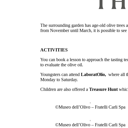
The surrounding garden has age-old olive trees an
from November until March, it is possible to see t
ACTIVITIES
You can book a lesson to approach the tasting tec
to evaluate the olive oil.
Youngsters can attend
LaboratOlio,
where all t
Monday to Saturday.
Children are also offered a
Treasure Hunt
whic
©Museo dell’Olivo – Fratelli Carli Spa
©Museo dell’Olivo – Fratelli Carli Spa