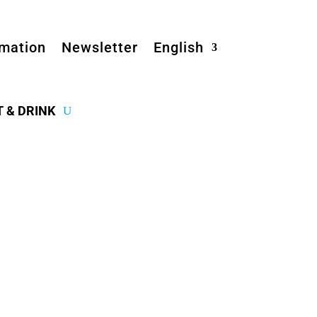
rmation
Newsletter
English
T & DRINK