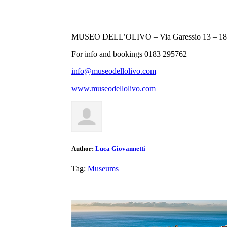
MUSEO DELL’OLIVO – Via Garessio 13 – 181
For info and bookings 0183 295762
info@museodellolivo.com
www.museodellolivo.com
Author:
Luca Giovannetti
Tag:
Museums