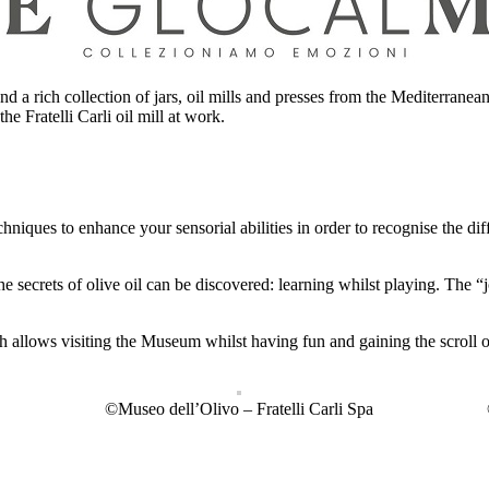
d a rich collection of jars, oil mills and presses from the Mediterranea
he Fratelli Carli oil mill at work.
hniques to enhance your sensorial abilities in order to recognise the dif
he secrets of olive oil can be discovered: learning whilst playing. The
h allows visiting the Museum whilst having fun and gaining the scroll
©Museo dell’Olivo – Fratelli Carli Spa