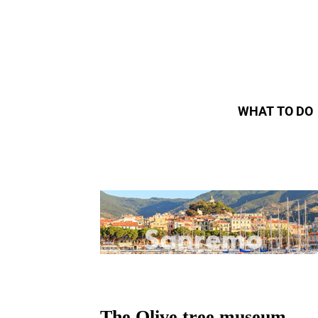
WHAT TO DO
The Olive tree museum