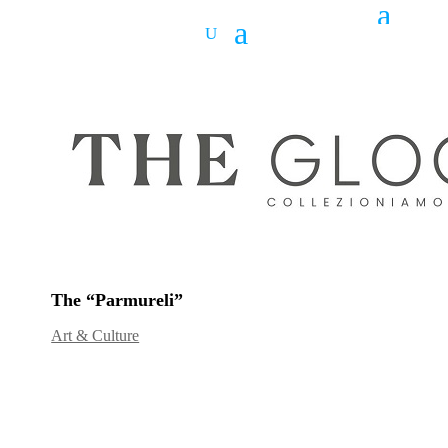
The “Parmureli”
Art & Culture