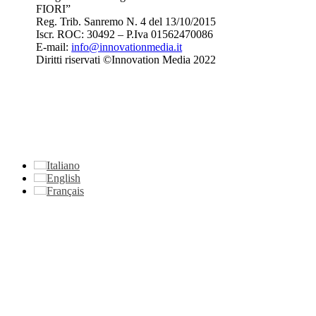
FIORI”
Reg. Trib. Sanremo
N. 4 del 13/10/2015
Iscr. ROC: 30492 –
P.Iva 01562470086
E-mail:
info@innovationmedia.it
Diritti riservati ©Innovation Media 2022
Italiano
English
Français