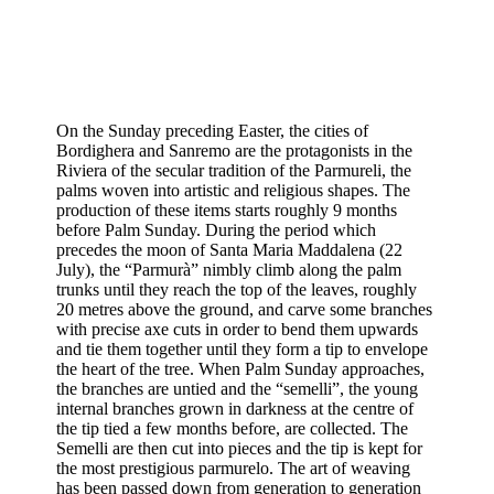
On the Sunday preceding Easter, the cities of
Bordighera and Sanremo are the protagonists in the
Riviera of the secular tradition of the Parmureli, the
palms woven into artistic and religious shapes. The
production of these items starts roughly 9 months
before Palm Sunday. During the period which
precedes the moon of Santa Maria Maddalena (22
July), the “Parmurà” nimbly climb along the palm
trunks until they reach the top of the leaves, roughly
20 metres above the ground, and carve some branches
with precise axe cuts in order to bend them upwards
and tie them together until they form a tip to envelope
the heart of the tree. When Palm Sunday approaches,
the branches are untied and the “semelli”, the young
internal branches grown in darkness at the centre of
the tip tied a few months before, are collected. The
Semelli are then cut into pieces and the tip is kept for
the most prestigious parmurelo. The art of weaving
has been passed down from generation to generation