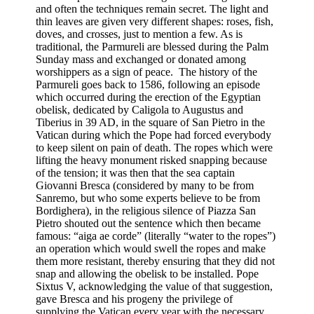
and often the techniques remain secret. The light and
thin leaves are given very different shapes: roses, fish,
doves, and crosses, just to mention a few. As is
traditional, the Parmureli are blessed during the Palm
Sunday mass and exchanged or donated among
worshippers as a sign of peace. The history of the
Parmureli goes back to 1586, following an episode
which occurred during the erection of the Egyptian
obelisk, dedicated by Caligola to Augustus and
Tiberius in 39 AD, in the square of San Pietro in the
Vatican during which the Pope had forced everybody
to keep silent on pain of death. The ropes which were
lifting the heavy monument risked snapping because
of the tension; it was then that the sea captain
Giovanni Bresca (considered by many to be from
Sanremo, but who some experts believe to be from
Bordighera), in the religious silence of Piazza San
Pietro shouted out the sentence which then became
famous: “aiga ae corde” (literally “water to the ropes”)
an operation which would swell the ropes and make
them more resistant, thereby ensuring that they did not
snap and allowing the obelisk to be installed. Pope
Sixtus V, acknowledging the value of that suggestion,
gave Bresca and his progeny the privilege of
supplying the Vatican every year with the necessary