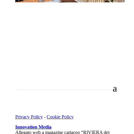
Privacy Policy
-
Cookie Policy
Innovation Media
Allegato web a magazine cartaceo “RIVIERA dei