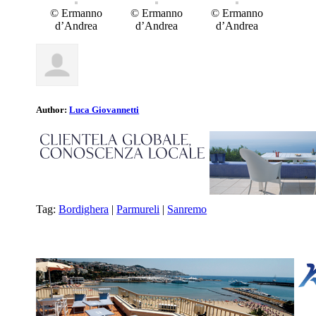
© Ermanno
© Ermanno
© Ermanno
d’Andrea
d’Andrea
d’Andrea
Author:
Luca Giovannetti
Tag:
Bordighera
|
Parmureli
|
Sanremo