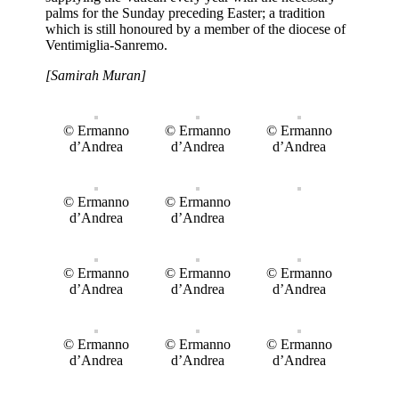
palms for the Sunday preceding Easter; a tradition
which is still honoured by a member of the diocese of
Ventimiglia-Sanremo.
[Samirah Muran]
© Ermanno
© Ermanno
© Ermanno
d’Andrea
d’Andrea
d’Andrea
© Ermanno
© Ermanno
d’Andrea
d’Andrea
© Ermanno
© Ermanno
© Ermanno
d’Andrea
d’Andrea
d’Andrea
© Ermanno
© Ermanno
© Ermanno
d’Andrea
d’Andrea
d’Andrea