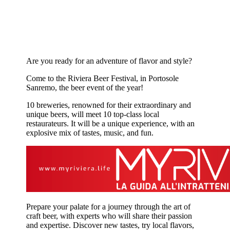
Are you ready for an adventure of flavor and style?
Come to the Riviera Beer Festival, in Portosole
Sanremo, the beer event of the year!
10 breweries, renowned for their extraordinary and
unique beers, will meet 10 top-class local
restaurateurs. It will be a unique experience, with an
explosive mix of tastes, music, and fun.
Prepare your palate for a journey through the art of
craft beer, with experts who will share their passion
and expertise. Discover new tastes, try local flavors,