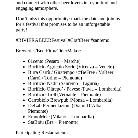
and connect with other beer lovers in a youthful and
engaging atmosphere.
Don’t miss this opportunity: mark the date and join us
for a festival that promises to be an unforgettable
party!
#RIVIERABEERFestival #CraftBeer #sanremo
Breweries/BeerFirm/CiderMaker:
61cento (Pesaro – Marche)
Birrificio Agricolo Sorio (Vicenza – Veneto)
Birra Carrù / Giratempo / #BeFree / VsBeer
(Carrù / Torino – Piemonte)
Birrificio Nadir (Sanremo – Liguria)
Birrificio Oltrepo’ / Pavese (Pavia – Lombardia)
Birrificio Troll (Vernante – Piemonte)
Carrobiolo Brewpub (Monza – Lombardia)
DeLab Fermentazioni (Diano D’Alba –
Piemonte)
EranoMele (Milano – Lombardia)
StaBräu (Bra – Piemonte)
Participating Restaurateurs: