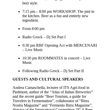
beer style.
7:15 pm – 8:00 pm WORKSHOP: The pint in
the kitchen. Beer as a fun and entirely new
ingredient.
From 8:00 pm
Radio Grock – Dj Set Part I
9:30 pm RBF Opening Act with MERCENARI
– Live Music
10:30 pm ROOMMATES in concert – Live
Music
Following Radio Grock – Dj Set Part II
GUESTS AND CULTURAL SPEAKERS
Andrea Camaschella, lecturer of ITS Agri-food in
Piedmont, author of the “Atlas of Italian Breweries”
and the recent guide “Beer Tourism, a guide for
Travelers in Fermentation”, collaborator of “Birra
Nostra Magazine” and “Fermento Birra Magazine”,
director of the International Competition “IGA Beer