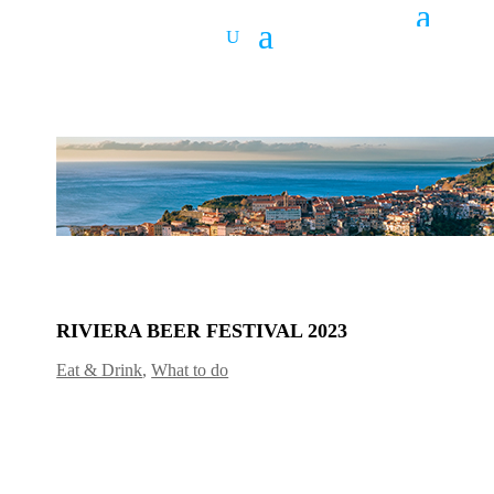
RIVIERA BEER FESTIVAL 2023
Eat & Drink
,
What to do