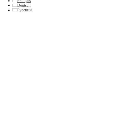
Français
Deutsch
Русский