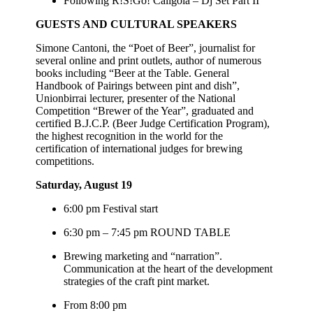
Following R!S!Go! Caligola – Dj Set Part II
GUESTS AND CULTURAL SPEAKERS
Simone Cantoni, the “Poet of Beer”, journalist for
several online and print outlets, author of numerous
books including “Beer at the Table. General
Handbook of Pairings between pint and dish”,
Unionbirrai lecturer, presenter of the National
Competition “Brewer of the Year”, graduated and
certified B.J.C.P. (Beer Judge Certification Program),
the highest recognition in the world for the
certification of international judges for brewing
competitions.
Saturday, August 19
6:00 pm Festival start
6:30 pm – 7:45 pm ROUND TABLE
Brewing marketing and “narration”.
Communication at the heart of the development
strategies of the craft pint market.
From 8:00 pm