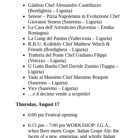
Gànbou Chef Alessandro Castelluzzo
(Bordighera – Liguria)
Senese – Pizza Napoletana in Evoluzione Chef
Giovanni Senese (Sanremo – Liguria)
La Casa dell’Arrosticino (Ravenna – Emilia-
Romagna)
La Gang del Panino (Vallecrosia – Liguria)
R.B.U. Kollektiv Chef Matthew Winch &
Friends (Bordighera – Liguria)
Trattoria del Ponte Chef Giuliano Filippi
(Verezzo – Liguria)
U Gattu Bardu Chef Davide Zunino (Taggia –
Liguria)
Vado al Massimo Chef Massimo Peaquin
(Sanremo – Liguria)
Vice (Sanremo – Liguria)
…e il decimo venite a scoprirlo!
Thursday, August 17
6:00 pm Festival opening
6:15 pm – 7:00 pm WORKSHOP: I.G.A.,
when Beer meets Grape. Italian Grape Ale: the
facets of a new, emerging, and wholly Italian