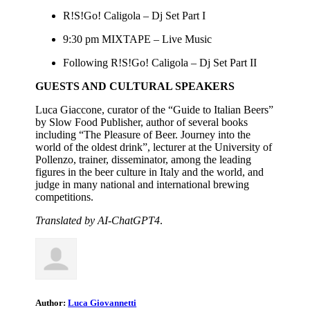
R!S!Go! Caligola – Dj Set Part I
9:30 pm MIXTAPE – Live Music
Following R!S!Go! Caligola – Dj Set Part II
GUESTS AND CULTURAL SPEAKERS
Luca Giaccone, curator of the “Guide to Italian Beers”
by Slow Food Publisher, author of several books
including “The Pleasure of Beer. Journey into the
world of the oldest drink”, lecturer at the University of
Pollenzo, trainer, disseminator, among the leading
figures in the beer culture in Italy and the world, and
judge in many national and international brewing
competitions.
Translated by AI-ChatGPT4
.
Author:
Luca Giovannetti