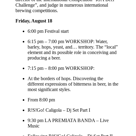
Challenge”, and judge in numerous international
brewing competitions.
Friday, August 18
6:00 pm Festival start
6:15 pm – 7:00 pm WORKSHOP: Water,
barley, hops, yeast, and… territory. The “local”
element and its possible role in conceiving and
producing a beer.
7:15 pm – 8:00 pm WORKSHOP:
At the borders of hops. Discovering the
different expressions of bitterness in beer, in the
most significant styles.
From 8:00 pm
R!S!Go! Caligola – Dj Set Part I
9:30 pm LA PREMIATA BANDA – Live
Music