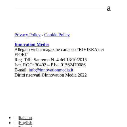
Privacy Policy
-
Cookie Policy
Innovation Media
Allegato web a magazine cartaceo “RIVIERA dei
FIORI”
Reg. Trib. Sanremo
N. 4 del 13/10/2015
Iscr. ROC: 30492 –
P.Iva 01562470086
E-mail:
info@innovationmedia.it
Diritti riservati ©Innovation Media 2022
Italiano
English