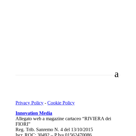
Privacy Policy
-
Cookie Policy
Innovation Media
Allegato web a magazine cartaceo “RIVIERA dei
FIORI”
Reg. Trib. Sanremo
N. 4 del 13/10/2015
Iscr. ROC: 30492 –
P.Iva 01562470086