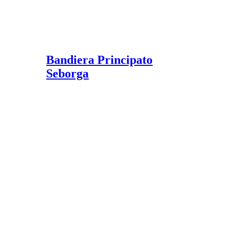
Bandiera Principato
Seborga