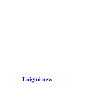
Luigini new