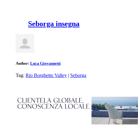
Seborga insegna
Author:
Luca Giovannetti
Tag:
Rio Borghetto Valley
|
Seborga