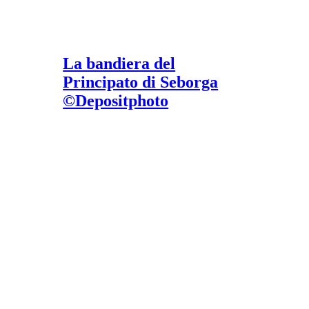
La bandiera del
Principato di Seborga
©Depositphoto