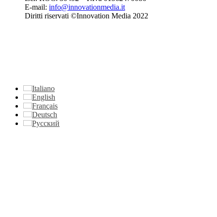
E-mail:
info@innovationmedia.it
Diritti riservati ©Innovation Media 2022
Italiano
English
Français
Deutsch
Русский