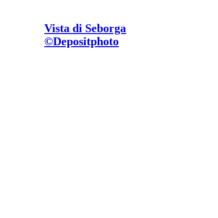
Vista di Seborga
©Depositphoto