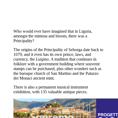
Who would ever have imagined that in Liguria,
amongst the mimosa and broom, there was a
Principality?
The origins of the Principality of Seborga date back to
1079, and it even has its own prince, laws, and
currency, the
Luigino
. A tradition that continues in
folklore with a government building where souvenir
stamps can be purchased, plus other wonders such as
the baroque church of San Martino and the Palazzo
dei Monaci ancient mint.
There is also a permanent musical instrument
exhibition, with 135 valuable antique pieces.