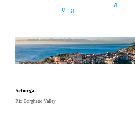
Seborga
Rio Borghetto Valley