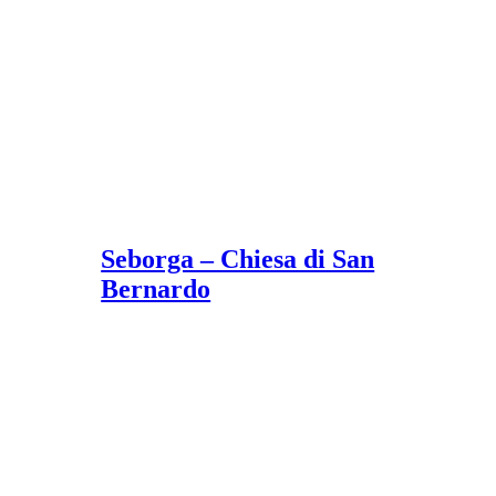
Seborga – Chiesa di San
Bernardo