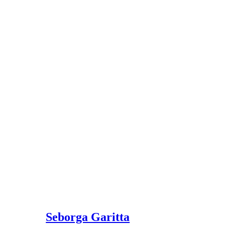
Seborga Garitta