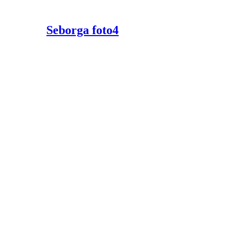
Seborga foto4