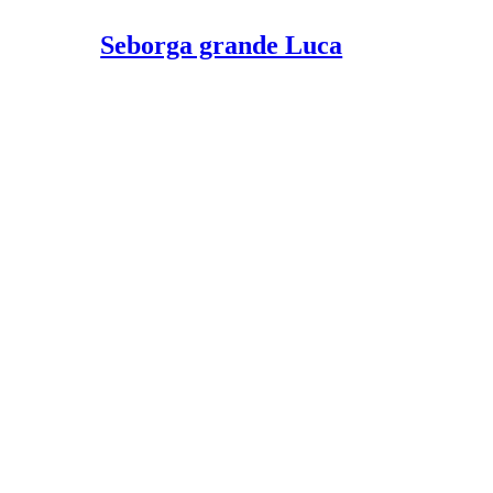
Seborga grande Luca