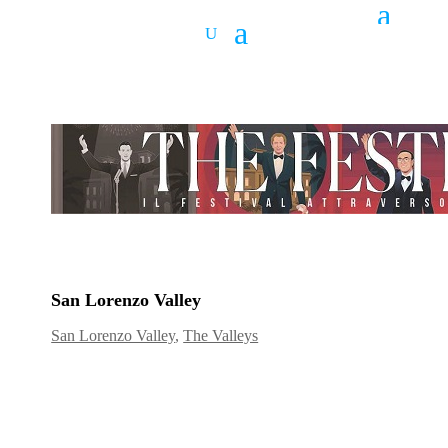
San Lorenzo Valley
San Lorenzo Valley
,
The Valleys