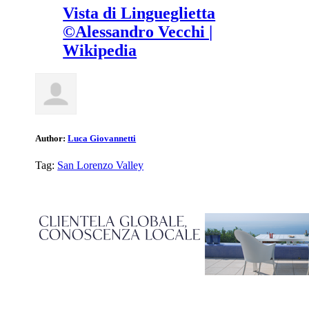
Vista di Lingueglietta
©Alessandro Vecchi |
Wikipedia
Author:
Luca Giovannetti
Tag:
San Lorenzo Valley