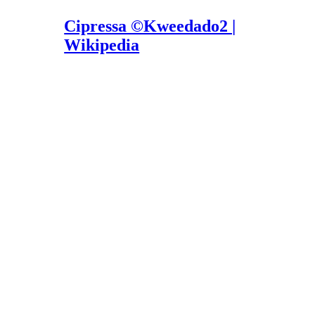
Cipressa ©Kweedado2 |
Wikipedia