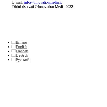
E-mail:
info@innovationmedia.it
Diritti riservati ©Innovation Media 2022
Italiano
English
Français
Deutsch
Русский