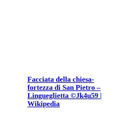
Facciata della chiesa-
fortezza di San Pietro –
Lingueglietta ©Jk4u59 |
Wikipedia