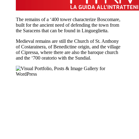
The remains of a ‘400 tower characterize Boscomare,
built for the ancient need of defending the town from
the Saracens that can be found in Lingueglietta.
Medieval remains are still the Church of St. Anthony
of Costarainera, of Benedictine origin, and the village
of Cipressa, where there are also the baroque church
and the ‘700 oratorio with the Sundial.