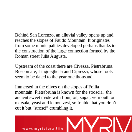
Behind San Lorenzo, an alluvial valley opens up and
reaches the slopes of Faudo Mountain. It originates
from some municipalities developed perhaps thanks to
the construction of the large connection formed by the
Roman street Julia Augusta.
Upstream of the coast there are Civezza, Pietrabruna,
Boscomare, Lingueglietta and Cipressa, whose roots
seem to be dated to the year one thousand.
Immersed in the olives on the slopes of Follia
mountain, Pietrabruna is known for the stroscia, the
ancient sweet made with flour, oil, sugar, vermouth or
marsala, yeast and lemon zest, so friable that you don’t
cut it but “strosci” crumbling it.