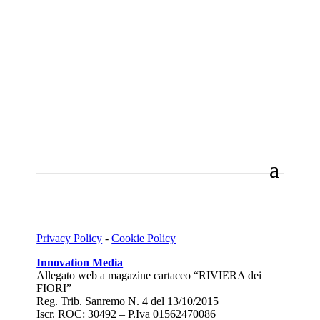
Privacy Policy
-
Cookie Policy
Innovation Media
Allegato web a magazine cartaceo “RIVIERA dei
FIORI”
Reg. Trib. Sanremo
N. 4 del 13/10/2015
Iscr. ROC: 30492 –
P.Iva 01562470086