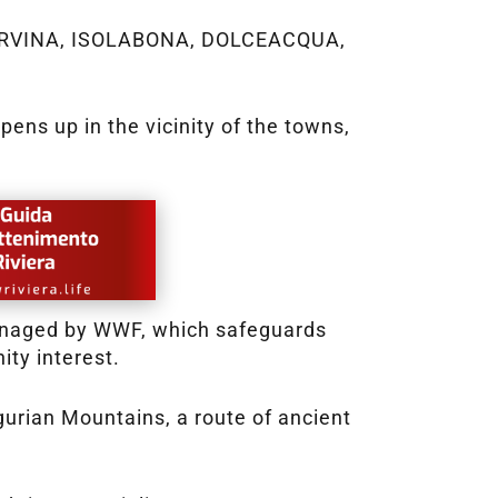
A NERVINA, ISOLABONA, DOLCEACQUA,
ens up in the vicinity of the towns,
managed by WWF, which safeguards
ity interest.
igurian Mountains, a route of ancient