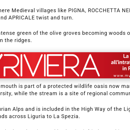
es, where Medieval villages like PIGNA, ROCCHETT
 APRICALE twist and turn.
ntense green of the olive groves becoming woods op
 the ridges.
 mouth is part of a protected wildlife oasis now 
ersity, while the stream is a site of regional commun
gurian Alps and is included in the High Way of the L
ends across Liguria to La Spezia.