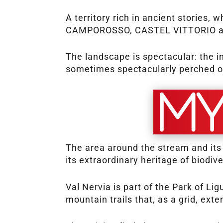
A territory rich in ancient stori
CAMPOROSSO, CASTEL VITTORIO and
The landscape is spectacular: the i
sometimes spectacularly perched on
The area around the stream and its
its extraordinary heritage of biodiv
Val Nervia is part of the Park of Li
mountain trails that, as a grid, ext