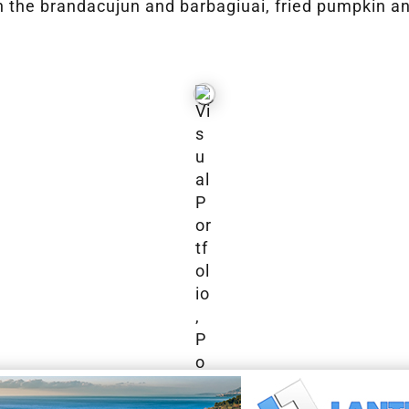
n the brandacujun and barbagiuai, fried pumpkin and