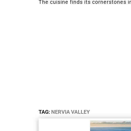
The cuisine finds its cornerstones i
TAG:
NERVIA VALLEY