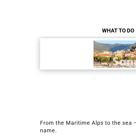
WHAT TO DO
From the Maritime Alps to the sea – 
name.