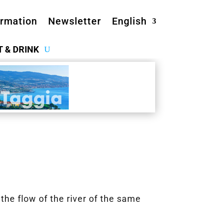
ormation
Newsletter
English
T & DRINK
the flow of the river of the same