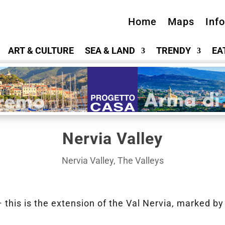
Home
Maps
Inf
ART & CULTURE
SEA & LAND
TRENDY
EA
Nervia Valley
Nervia Valley
,
The Valleys
this is the extension of the Val Nervia, marked by 