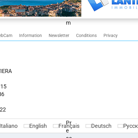
ebCam
Information
Newsletter
Conditions
Privacy
VIERA
015
86
022
Italiano
English
Français
Deutsch
Русс