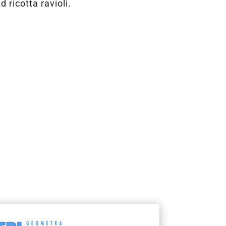
 ricotta ravioli.