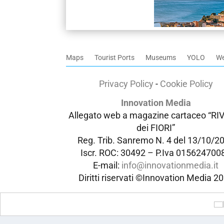
Maps
Tourist Ports
Museums
YOLO
W
Privacy Policy
-
Cookie Policy
Innovation Media
Allegato web a magazine cartaceo “RI
dei FIORI”
Reg. Trib. Sanremo
N. 4 del 13/10/2
Iscr. ROC: 30492 –
P.Iva 015624700
E-mail:
info@innovationmedia.it
Diritti riservati ©Innovation Media 2